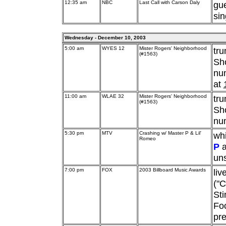
12:35 am
NBC
Last Call with Carson Daly
gu
sin
Wednesday - December 10, 2003
5:00 am
WYES 12
Mister Rogers' Neighborhood
tr
(#1563)
Sho
num
at
11:00 am
WLAE 32
Mister Rogers' Neighborhood
tr
(#1563)
Sho
num
5:30 pm
MTV
Crashing w/ Master P & Lil'
whi
Romeo
P
a
un
7:00 pm
FOX
2003 Billboard Music Awards
liv
("C
Sti
Foo
pre