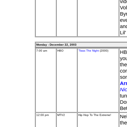
vid
Vol
By
eve
and
Lil
Monday - December 22, 2003
7:00 am
HBO
'Twas The Night
(2000)
HBO
you
the
co
son
Ar
Ni
tun
Dor
Bet
12:00 pm
MTV2
Hip Hop To The Extreme!
Nel
the