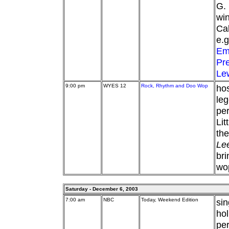
G. 
win
Cal
e.
Em
Pre
Le
9:00 pm
WYES 12
Rock, Rhythm and Doo Wop
hos
leg
per
Lit
the
Le
bri
wop
Saturday - December 6, 2003
7:00 am
NBC
Today, Weekend Edition
si
ho
per