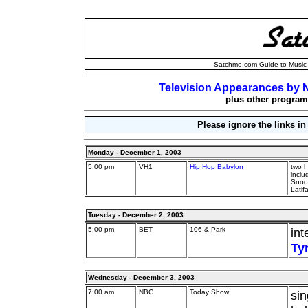
Satchmo.com Guide to Music 
Television Appearances by N
plus other programs
Please ignore the links in
Monday - December 1, 2003
5:00 pm
VH1
Hip Hop Babylon
two h
incl
Snoop
Latif
Tuesday - December 2, 2003
5:00 pm
BET
106 & Park
int
Ty
Wednesday - December 3, 2003
7:00 am
NBC
Today Show
si