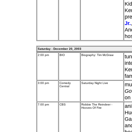
Ki
Ken
pre
Jr.
And
hos
Saturday - December 20, 2003
2:00 pm
BIO
Biography: Tim McGraw
tun
int
Ke
fam
3:00 pm
Comedy
Saturday Night Live
mu
Central
Go
on 
7:00 pm
CBS
Robbie The Reindeer -
ani
Hooves Of Fire
Hu
Gar
and
hea