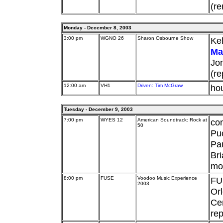
(re
Monday - December 8, 2003
3:00 pm
WGNO 26
Sharon Osbourne Show
Kel
Ma
Jon
(re
12:00 am
VH1
Driven: Tim McGraw
hou
Tuesday - December 9, 2003
7:00 pm
WYES 12
American Soundtrack: Rock at
con
50
Pu
Pau
Bri
mo
8:00 pm
FUSE
Voodoo Music Experience
FU
2003
Orl
Cen
rep