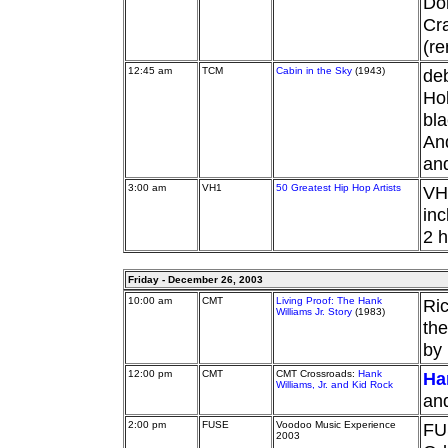
Don
Cra
(re
12:45 am
TCM
Cabin in the Sky
(1943)
deb
Hol
bla
And
an
3:00 am
VH1
50 Greatest Hip Hop Artists
VH1
inc
2 h
Friday - December 26, 2003
10:00 am
CMT
Living Proof: The Hank
Ric
Williams Jr. Story
(1983)
the
by
12:00 pm
CMT
CMT Crossroads:
Hank
Han
Williams, Jr. and Kid Rock
and
2:00 pm
FUSE
Voodoo Music Experience
FU
2003