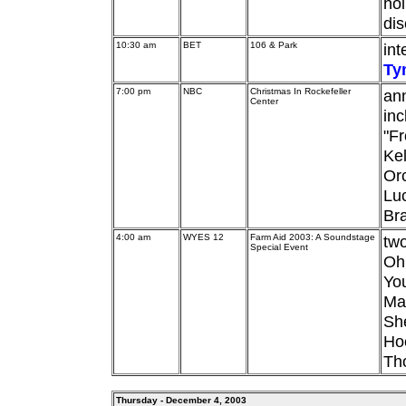
hol
dis
10:30 am
BET
106 & Park
int
Ty
7:00 pm
NBC
Christmas In Rockefeller
ann
Center
in
"Fr
Kel
Or
Luc
Br
4:00 am
WYES 12
Farm Aid 2003: A Soundstage
two
Special Event
Ohi
Yo
Mat
Sh
Hoo
Th
Thursday - December 4, 2003