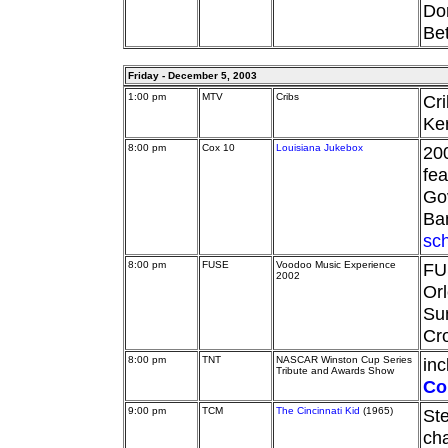
Dor
Bet
Friday - December 5, 2003
1:00 pm
MTV
Cribs
Cri
Ke
8:00 pm
Cox 10
Louisiana Jukebox
20
fea
Go
Ba
sc
8:00 pm
FUSE
Voodoo Music Experience
FU
2002
Orl
Su
Cro
8:00 pm
TNT
NASCAR Winston Cup Series
in
Tribute and Awards Show
Co
9:00 pm
TCM
The Cincinnati Kid
(1965)
St
cha