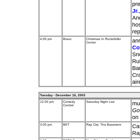
pre
Jr.
And
hos
rep
4:00 pm
Bravo
Christmas In Rockefeller
ann
Center
Co
Sno
Rub
Ba
Cra
ai
Tuesday - December 16, 2003
12:00 pm
Comedy
Saturday Night Live
mu
Central
Go
on 
3:00 pm
BET
Rap City: Tha Bassment
Ca
Rap