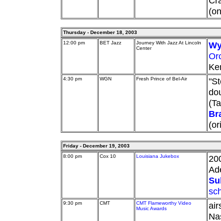
Cra
(on
Thursday - December 18, 2003
12:00 pm
BET Jazz
Journey With Jazz At Lincoln
Wy
Center
Or
Ken
4:30 pm
WGN
Fresh Prince of Bel-Air
"St
dou
(Ta
Br
(or
Friday - December 19, 2003
8:00 pm
Cox 10
Louisiana Jukebox
20
Ad
Su
sc
9:30 pm
CMT
CMT Flameworthy Video
air
Music Awards
Nas