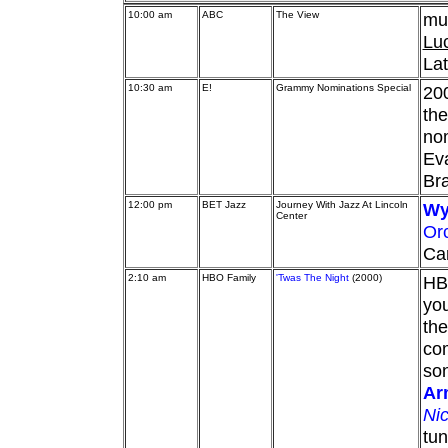
10:00 am
ABC
The View
mu
Luc
Lat
10:30 am
E!
Grammy Nominations Special
20
the
nom
Eva
Bra
12:00 pm
BET Jazz
Journey With Jazz At Lincoln
Wy
Center
Or
Car
2:10 am
HBO Family
'Twas The Night
(2000)
HBO
you
the
co
son
Ar
Ni
tun