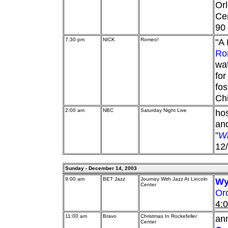
Orl
Cen
90
7:30 pm
NICK
Romeo!
"A 
Ro
wat
for
fos
Chi
2:00 am
NBC
Saturday Night Live
ho
and
"
Wh
12/
Sunday - December 14, 2003
9:00 am
BET Jazz
Journey With Jazz At Lincoln
Wy
Center
Or
4:
11:00 am
Bravo
Christmas In Rockefeller
ann
Center