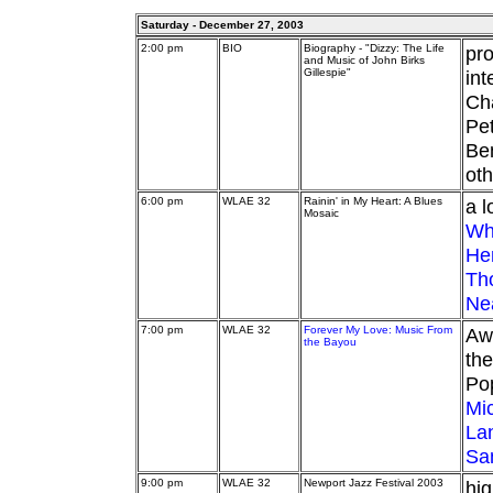
Saturday - December 27, 2003
2:00 pm
BIO
Biography - "Dizzy: The Life
pro
and Music of John Birks
Gillespie"
int
Cha
Pe
Ben
oth
6:00 pm
WLAE 32
Rainin' in My Heart: A Blues
a l
Mosaic
Wh
He
Th
Ne
7:00 pm
WLAE 32
Forever My Love: Music From
Awa
the Bayou
the
Pop
Mi
La
Sa
9:00 pm
WLAE 32
Newport Jazz Festival 2003
hig