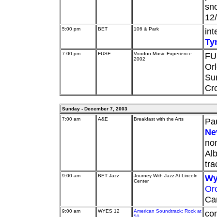
sn
12/
5:00 pm
BET
106 & Park
int
Ty
7:00 pm
FUSE
Voodoo Music Experience
FU
2002
Orl
Su
Cro
Sunday - December 7, 2003
7:00 am
A&E
Breakfast with the Arts
Pau
Nev
no
Alb
tra
9:00 am
BET Jazz
Journey With Jazz At Lincoln
Wy
Center
Or
Car
9:00 am
WYES 12
American Soundtrack: Rock at
con
50