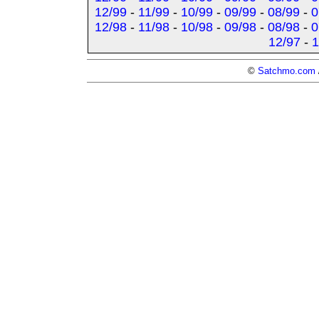
12/99
-
11/99
-
10/99
-
09/99
-
08/99
-
0
12/98
-
11/98
-
10/98
-
09/98
-
08/98
-
0
12/97
-
1
©
Satchmo.com