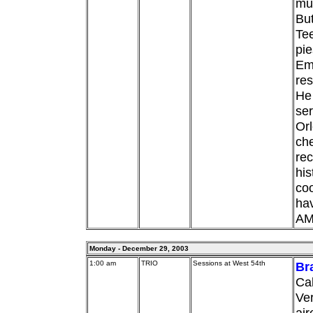
mus
But
Tee
pie
Em
res
He 
ser
Orl
che
rec
his
coo
hav
AM
Monday - December 29, 2003
1:00 am
TRIO
Sessions at West 54th
Br
Cal
Ver
air