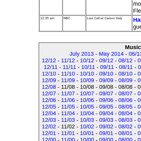
mos
Fle
12:35 am
NBC
Last Call w/ Carson Daly
Ha
gue
Music
July 2013 - May 2014
-
06/1
12/12
-
11/12
-
10/12
-
09/12
-
08/12
-
0
12/11
-
11/11
-
10/11
-
09/11
-
08/11
-
0
12/10
-
11/10
-
10/10
-
09/10
-
08/10
-
0
12/09
-
11/09
-
10/09
-
09/09
-
08/09
-
0
12/08
- 11/08 - 10/08 - 09/08 - 08/08 - 
12/07
-
11/07
-
10/07
-
09/07
-
08/07
-
0
12/06
-
11/06
-
10/06
-
09/06
-
08/06
-
0
12/05
-
11/05
-
10/05
-
09/05
-
08/05
-
0
12/04
-
11/04
-
10/04
-
09/04
-
08/04
-
0
12/03
-
11/03
-
10/03
-
09/03
-
08/03
-
0
12/02
- 11/02 -
10/02
-
09/02
-
08/02
-
0
12/01
-
11/01
-
10/01
-
09/01
-
08/01
-
0
12/00
-
11/00
-
10/00
-
09/00
-
08/00
-
0