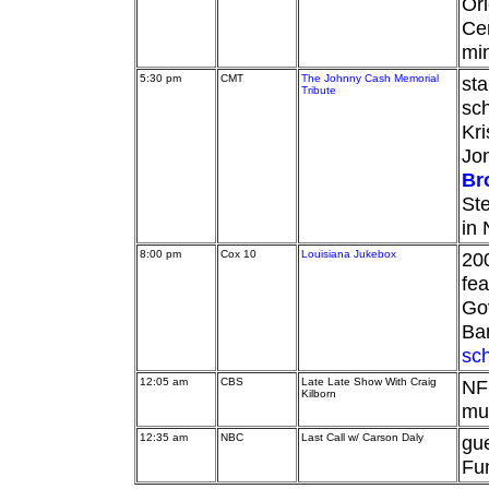
Orl
Cen
min
5:30 pm
CMT
The Johnny Cash Memorial
sta
Tribute
sc
Kri
Jon
Br
Ste
in 
8:00 pm
Cox 10
Louisiana Jukebox
20
fea
Go
Ba
sc
12:05 am
CBS
Late Late Show With Craig
NFL
Kilborn
mu
12:35 am
NBC
Last Call w/ Carson Daly
gue
Fun