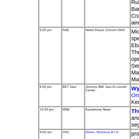
Rub
Ba
Cra
ai
5:00 pm
A&E
Nobel Peace Concert 2003
Mic
spe
Eba
Th
ope
Se
Mar
Mar
8:00 pm
BET Jazz
Journey With Jazz At Lincoln
Wy
Center
Or
Ken
10:00 pm
WWL
Eyewitness News
Th
an
se
3:00 am
VH1
Driven: Notorious B.I.G.
pro