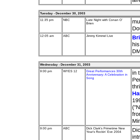
Tuesday - December 30, 2003
11:35 pm
NBC
Late Night with Conan O'
mu
Brien
Do
12:05 am
ABC
Jimmy Kimmel Live
Br
his
DM
Wednesday - December 31, 2003
9:00 pm
WYES 12
Great Performances 30th
in 
Anniversary: A Celebration in
Song
Per
thr
Ha
199
("N
fro
Min
9:00 pm
ABC
Dick Clark's Primetime New
Dic
Year's Rockin' Eve 2004
int