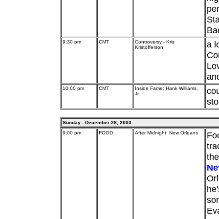
pe
Sta
Ba
9:30 pm
CMT
Controversy - Kris
a l
Kristofferson
Com
Lov
an
10:00 pm
CMT
Inside Fame: Hank Williams,
cou
Jr.
sto
Sunday - December 28, 2003
9:00 pm
FOOD
After Midnight: New Orleans
Foo
tra
the
Nev
Orl
he'
som
Eva