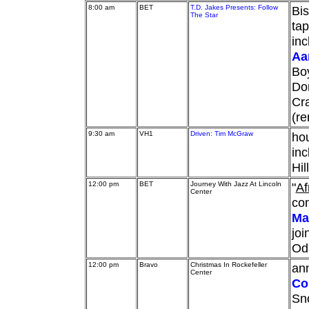
8:00 am
BET
T.D. Jakes Presents: Follow
Bis
The Star
tap
inc
Aa
Bo
Don
Cra
(re
9:30 am
VH1
Driven: Tim McGraw
hou
inc
Hil
12:00 pm
BET
Journey With Jazz At Lincoln
"
Af
Center
con
Ma
joi
Od
12:00 pm
Bravo
Christmas In Rockefeller
ann
Center
Co
Sno