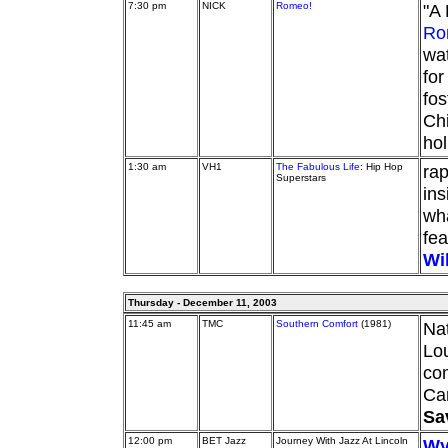
7:30 pm
NICK
Romeo!
"A 
Ro
wat
for
fos
Chi
hol
1:30 am
VH1
The Fabulous Life
: Hip Hop
rap
Superstars
ins
wha
fea
Wi
Thursday - December 11, 2003
11:45 am
TMC
Southern Comfort
(1981)
Na
Lou
com
Ca
Sa
12:00 pm
BET Jazz
Journey With Jazz At Lincoln
Wy