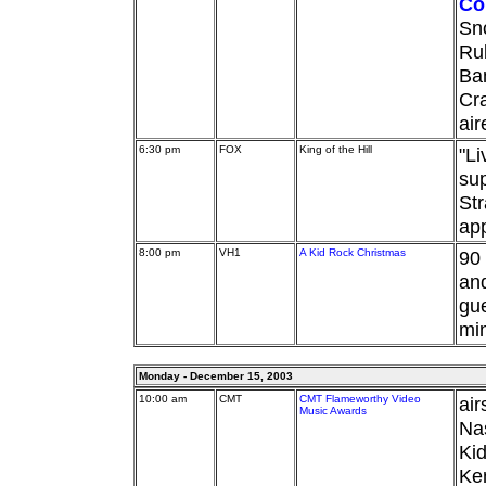
Co
Sno
Rub
Ba
Cra
ai
6:30 pm
FOX
King of the Hill
"Li
su
Str
ap
8:00 pm
VH1
A Kid Rock Christmas
90 
and
gu
min
Monday - December 15, 2003
10:00 am
CMT
CMT Flameworthy Video
air
Music Awards
Nas
Ki
Ken