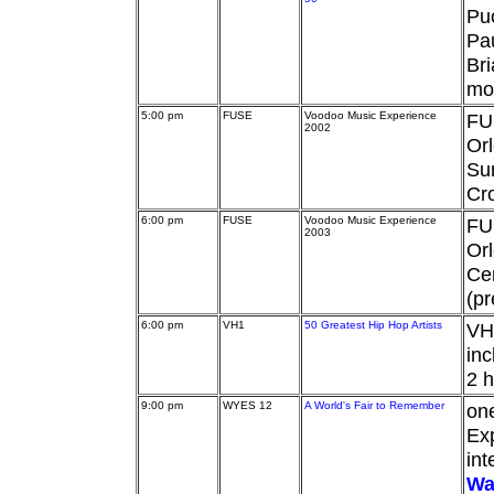
Pu
Pau
Bri
mo
5:00 pm
FUSE
Voodoo Music Experience
FU
2002
Orl
Su
Cro
6:00 pm
FUSE
Voodoo Music Experience
FU
2003
Orl
Cen
(pr
6:00 pm
VH1
50 Greatest Hip Hop Artists
VH1
inc
2 h
9:00 pm
WYES 12
A World's Fair to Remember
on
Exp
int
Wa