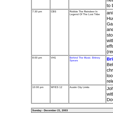
to 
7:30 pm
CBS
Robbie The Reindeer In
ani
Legend Of The Lost Tribe
Hu
Gar
and
sto
wit
eff
(re
8:00 pm
VH1
Behind The Music: Britney
Br
Spears
Beh
chr
loo
rel
10:00 pm
WYES 12
Austin City Limits
Joh
wit
Dou
Sunday - December 21, 2003