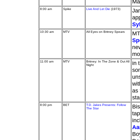
Ma
8:00 am
Spike
Live And Let Die
(1973)
Jam
ap
Sy
10:30 am
MTV
All Eyes on Britney Spears
MT
Sp
new
mor
11:00 am
MTV
Britney: In The Zone & Out All
in 
Night
som
uns
wit
as 
sta
8:00 pm
BET
T.D. Jakes Presents: Follow
Bis
The Star
tap
inc
Aa
Bo