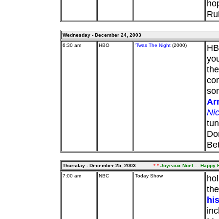
ho
Ru
Wednesday - December 24, 2003
6:30 am
HBO
'Twas The Night
(2000)
HBO
you
the
co
son
Ar
Ni
tun
Dor
Bet
Thursday - December 25, 2003
* *
Joyeaux Noel
...
Happy H
7:00 am
NBC
Today Show
ho
the
hi
inc