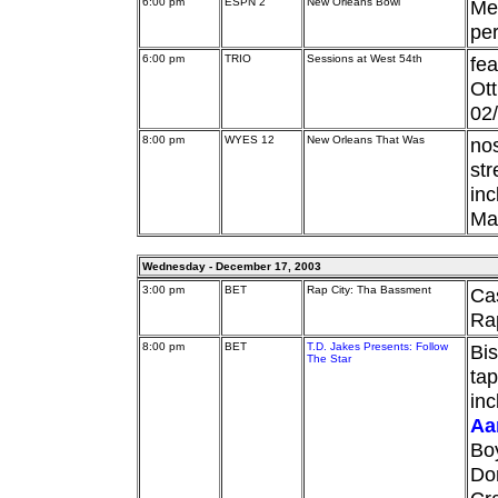
6:00 pm
ESPN 2
New Orleans Bowl
Mem
per
6:00 pm
TRIO
Sessions at West 54th
fea
Ott
02
8:00 pm
WYES 12
New Orleans That Was
nos
str
inc
Mar
Wednesday - December 17, 2003
3:00 pm
BET
Rap City: Tha Bassment
Ca
Rap
8:00 pm
BET
T.D. Jakes Presents: Follow
Bis
The Star
tap
inc
Aa
Bo
Don