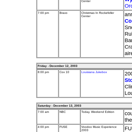
Center
Or
7:00 pm
Bravo
Christmas In Rockefeller
ann
Center
Co
Sno
Rub
Ba
Cra
ai
Friday - December 12, 2003
8:00 pm
Cox 10
Louisiana Jukebox
20
St
Cli
Lo
Saturday - December 13, 2003
7:00 am
NBC
Today, Weekend Edition
co
the
4:00 pm
FUSE
Voodoo Music Experience
FU
2003