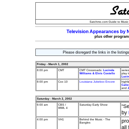
Satchmo.com Guide to Music 
Television Appearances by N
plus other programs
Please disregard the links in the listin
Friday - March 1, 2002
8:00 pm
CMT
CMT Crossroads:
Lucinda
serie
Williams & Elvis Costello
play 
Luci
8:00 pm
Cox 10
Louisiana Jukebox Encore
highl
Calie
and
Saturday - March 2, 2002
6:00 am
CBS /
Saturday Early Show
"S
WWL 4
by
4:00 pm
VH1
Behind the Music - The
pro
Bangles
all