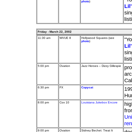
photo
)
Li
sin
lis
Friday - March 22, 2002
11:30 am
WVUE 8
Hollywood Squares (see
"Yo
photo
)
Li
sin
lis
5:00 pm
Ovation
Jazz Heroes – Dizzy Gillespie
pro
arc
Cab
6:30 pm
FX
Copycat
199
Hu
8:00 pm
Cox 10
Louisiana Jukebox Encore
hig
fr
Un
rer
9:00 pm
Ovation
Sidney Bechet: Treat It
doc