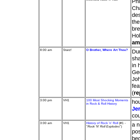
Phi
Cha
des
the
bre
Hol
am
8:00 am
Starz!
O Brother, Where Art Thou?
Dur
sha
in 
Geo
Jo
fea
(
re
3:00 pm
VH1
100 Most Shocking Moments
hou
in Rock & Roll History
Je
cou
3:00 am
VH1
History of Rock 'n' Roll
(#1 -
a n
"
Rock 'N' Roll Explodes
")
pos
beg