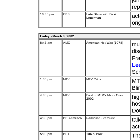
rep
10:35 pm
CBS
Late Show with David
act
Letterman
ori
Friday - March 8, 2002
8:45 am
AMC
American Hot Wax (1978)
mus
dis
Fr
Le
Sc
1:30 pm
MTV
MTV Cribs
MTV
Bli
4:00 pm
MTV
Best of MTV's Mardi Gras
hig
2002
ho
Do
4:30 pm
BBC America
Parkinson Starburst
tal
ac
5:00 pm
BET
106 & Park
Th