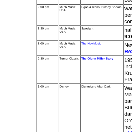
2:00 pm
Much Music
Egos & Icons: Britney Spears
wa
USA
per
con
3:30 pm
Much Music
Spotlight
hal
USA
9:
8:00 pm
Much Music
The NewMusic
New
USA
Re
9:30 pm
Turner Classic
The Glenn Miller Story
195
in
Kru
Fr
1:00 am
Disney
Disneyland After Dark
Wal
Ma
ba
Bur
dan
Orc
ne