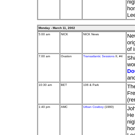
nig
hon
Lee
Monday - March 11, 2002
5:00 am
NICK
NICK News
Ne
ori
of 
7:00 am
Ovation
Transatlantic Sessions
II, #4
Sha
wor
Do
an
10:30 am
BET
106 & Park
Th
Fre
(re
1:40 pm
AMC
Urban Cowboy
(1980)
Joh
He 
nig
hon
Lee