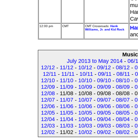
mus
Ham
Ca
12:00 pm
CMT
CMT Crossroads:
Hank
Han
Williams, Jr. and Kid Rock
and
Music
July 2013 to May 2014
-
06/
12/12
-
11/12
-
10/12
-
09/12
-
08/12
-
0
12/11
-
11/11
-
10/11
-
09/11
-
08/11
-
0
12/10
-
11/10
-
10/10
-
09/10
-
08/10
-
0
12/09
-
11/09
-
10/09
-
09/09
-
08/09
-
0
12/08
- 11/08 - 10/08 - 09/08 - 08/08 - 
12/07
-
11/07
-
10/07
-
09/07
-
08/07
-
0
12/06
-
11/06
-
10/06
-
09/06
-
08/06
-
0
12/05
-
11/05
-
10/05
-
09/05
-
08/05
-
0
12/04
-
11/04
-
10/04
-
09/04
-
08/04
-
0
12/03
-
11/03
-
10/03
-
09/03
-
08/03
-
0
12/02
- 11/02 -
10/02
-
09/02
-
08/02
-
0