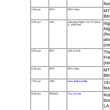
fea
2:00 pm
MTV
MTV Cribs
MTV
Bli
3:30 pm
VH1
Saturday Night Live 25 (Hour
hig
3: 1985-90)
Nig
(fe
als
(re
5:00 pm
BET
106 & Park
Th
Fre
(re
6:30 pm
MTV
MTV Cribs
MTV
Bli
7:00 pm
ABC
Live And Let Die
197
fe
8:00 pm
BRAVO
The Apostle
Rob
thi
LA