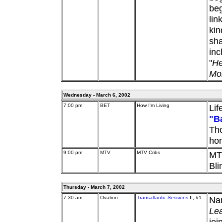
beg
lin
kin
sha
inc
"
He
Mo
Wednesday - March 6, 2002
7:00 pm
BET
How I'm Living
Lif
"B
Tho
ho
9:00 pm
MTV
MTV Cribs
MTV
Bli
Thursday - March 7, 2002
7:30 am
Ovation
Transatlantic Sessions
II, #1
Nan
Le
joi