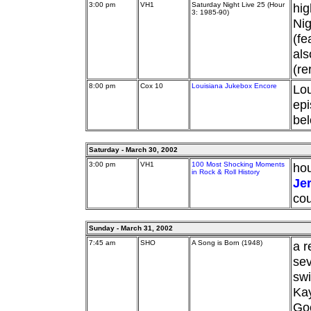
3:00 pm
VH1
Saturday Night Live 25 (Hour
hig
3: 1985-90)
Nig
(fe
als
(re
8:00 pm
Cox 10
Louisiana Jukebox Encore
Lou
epi
bel
Saturday - March 30, 2002
3:00 pm
VH1
100 Most Shocking Moments
hou
in Rock & Roll History
Je
cou
Sunday - March 31, 2002
7:45 am
SHO
A Song is Born (1948)
a r
sev
swi
Ka
Goo