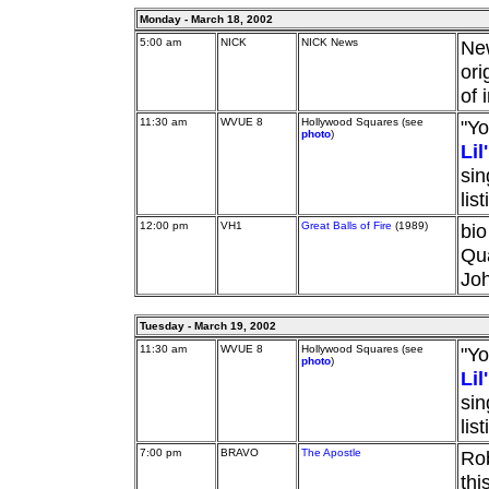
Monday - March 18, 2002
5:00 am
NICK
NICK News
Ne
ori
of 
11:30 am
WVUE 8
Hollywood Squares (see
"Yo
photo
)
Li
sin
lis
12:00 pm
VH1
Great Balls of Fire
(1989)
bio
Qua
Jo
Tuesday - March 19, 2002
11:30 am
WVUE 8
Hollywood Squares (see
"Yo
photo
)
Li
sin
lis
7:00 pm
BRAVO
The Apostle
Rob
thi