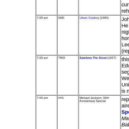
cur
reh
7:00 pm
AMC
Urban Cowboy
(1980)
Joh
He 
nig
hon
Lee
(re
7:00 pm
TRIO
Satchmo The Great
(1957)
thi
Edw
se
Wes
Uni
is 
7:00 pm
VH1
Michael Jackson: 30th
rep
Anniversary Special
air
Sp
Ma
Ba