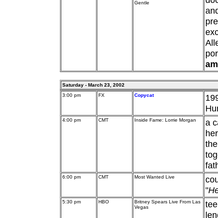
Gentle
an
pre
exc
Al
por
am
Saturday - March 23, 2002
3:00 pm
FX
Copycat
199
Hu
4:00 pm
CMT
Inside Fame: Lorrie Morgan
a c
her
the
tog
fat
6:00 pm
CMT
Most Wanted Live
cou
"
He
5:30 pm
HBO
Britney Spears Live From Las
tee
Vegas
len