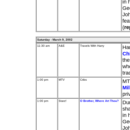
in 
Geo
Jo
fea
(
re
Saturday - March 9, 2002
11:30 am
A&E
Travels With Harry
Har
Ch
the
who
tra
1:00 pm
MTV
Cribs
MT
Mil
pri
1:00 pm
Starz!
O Brother, Where Art Thou?
Dur
sha
in 
Geo
Jo