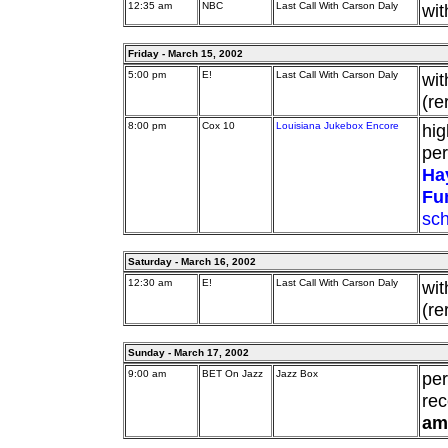
12:35 am
NBC
Last Call With Carson Daly
wit
Friday - March 15, 2002
5:00 pm
E!
Last Call With Carson Daly
wit
(re
8:00 pm
Cox 10
Louisiana Jukebox Encore
hig
pe
Ha
Fu
sc
Saturday - March 16, 2002
12:30 am
E!
Last Call With Carson Daly
wit
(re
Sunday - March 17, 2002
9:00 am
BET On Jazz
Jazz Box
pe
rec
am