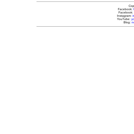
Cop
Facebook:
Facebook:
Instagram:
YouTube:
y
Blog:
n