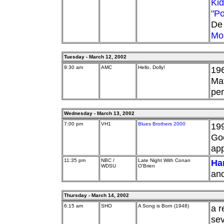
Kid
"Po
De 
Mo
Tuesday - March 12, 2002
9:30 am
AMC
Hello, Dolly!
196
Mat
per
Wednesday - March 13, 2002
7:00 pm
VH1
Blues Brothers 2000
19
Goo
ap
11:35 pm
NBC /
Late Night With Conan
Har
WDSU
O'Brien
and
Thursday - March 14, 2002
6:15 am
SHO
A Song is Born (1948)
a r
sev