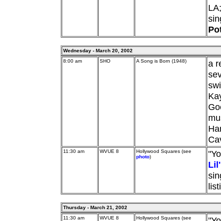
LA
si
Pot
Wednesday - March 20, 2002
8:00 am
SHO
A Song is Born (1948)
a r
sev
swi
Ka
Goo
mus
Ham
Ca
11:30 am
WVUE 8
Hollywood Squares (see
"Yo
photo
)
Li
sin
lis
Thursday - March 21, 2002
11:30 am
WVUE 8
Hollywood Squares (see
"Yo