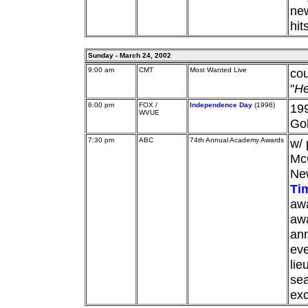
ne
hit
Sunday - March 24, 2002
9:00 am
CMT
Most Wanted Live
cou
"
He
6:00 pm
FOX /
Independence Day
(1996)
199
WVUE
Go
7:30 pm
ABC
74th Annual Academy Awards
w/ 
McC
New
Ti
awa
aw
an
eve
lie
sea
exc