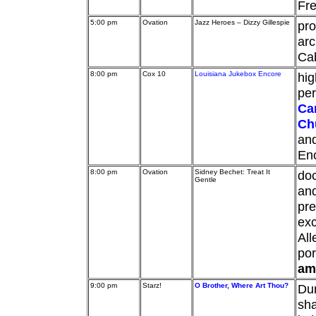
Fre
5:00 pm
Ovation
Jazz Heroes – Dizzy Gillespie
pro
arc
Cab
8:00 pm
Cox 10
Louisiana Jukebox Encore
hig
pe
Ca
Ch
an
En
8:00 pm
Ovation
Sidney Bechet: Treat It
doc
Gentle
an
pre
exc
Al
por
am
9:00 pm
Starz!
O Brother, Where Art Thou?
Dur
sha