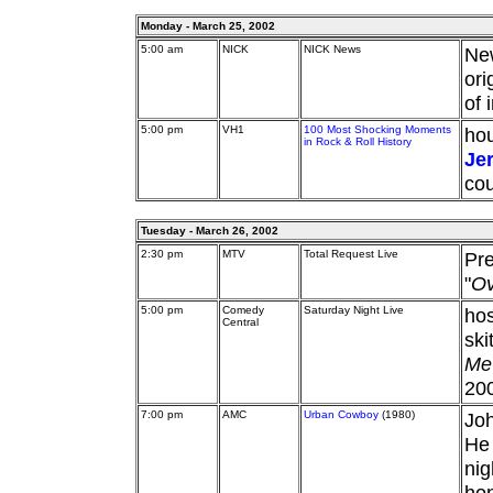
Monday - March 25, 2002
5:00 am
NICK
NICK News
Ne
ori
of 
5:00 pm
VH1
100 Most Shocking Moments
hou
in Rock & Roll History
Je
cou
Tuesday - March 26, 2002
2:30 pm
MTV
Total Request Live
Pr
"
Ov
5:00 pm
Comedy
Saturday Night Live
hos
Central
ski
Me
20
7:00 pm
AMC
Urban Cowboy
(1980)
Joh
He 
nig
hon