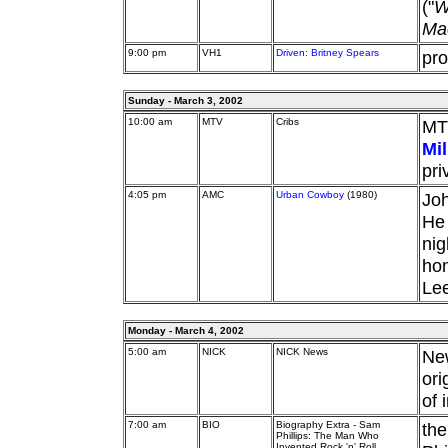
("
W
Ma
9:00 pm
VH1
Driven: Britney Spears
pro
Sunday - March 3, 2002
10:00 am
MTV
Cribs
MT
Mil
pri
4:05 pm
AMC
Urban Cowboy
(1980)
Joh
He 
nig
hon
Lee
Monday - March 4, 2002
5:00 am
NICK
NICK News
Ne
ori
of 
7:00 am
BIO
Biography Extra - Sam
the
Phillips: The Man Who
Invented Rock 'n' Roll