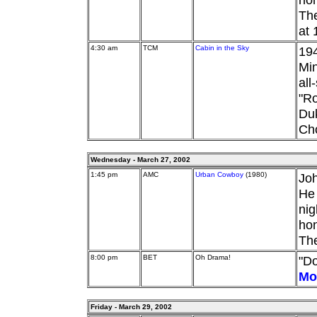
The
at 
4:30 am
TCM
Cabin in the Sky
194
Min
all
"Ro
Duk
Ch
Wednesday - March 27, 2002
1:45 pm
AMC
Urban Cowboy
(1980)
Joh
He 
nig
hon
The
8:00 pm
BET
Oh Drama!
"Do
Mo
Friday - March 29, 2002