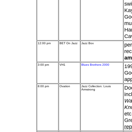
swi
Ka
Goo
mus
Ham
Ca
12:00 pm
BET On Jazz
Jazz Box
pe
rec
am
3:00 pm
VH1
Blues Brothers 2000
19
Goo
ap
8:00 pm
Ovation
Jazz Collection: Louis
Do
Armstrong
inc
Wat
Kno
etc
Gre
rep