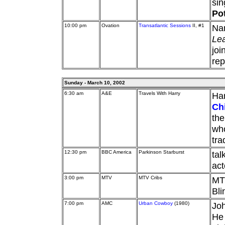
si
Pot
10:00 pm
Ovation
Transatlantic Sessions
II, #1
Nan
Le
joi
rep
Sunday - March 10, 2002
6:30 am
A&E
Travels With Harry
Har
Ch
the
who
tra
12:30 pm
BBC America
Parkinson Starburst
tal
ac
3:00 pm
MTV
MTV Cribs
MTV
Bli
7:00 pm
AMC
Urban Cowboy
(1980)
Joh
He 