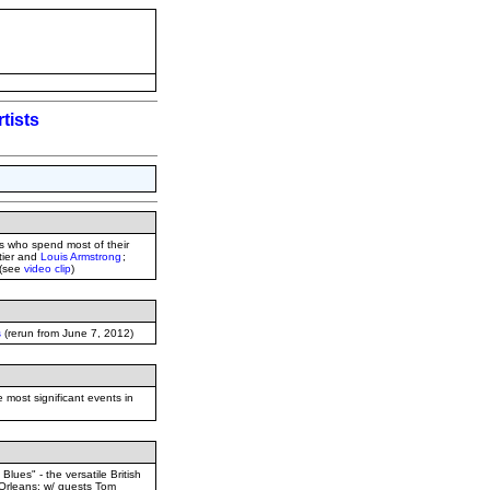
tists
is who spend most of their
tier and
Louis Armstrong
;
 (see
video clip
)
s
(rerun from June 7, 2012)
most significant events in
lues" - the versatile British
 Orleans; w/ guests Tom