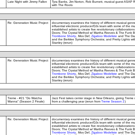
Late Night with Jimmy Fallon
Tyra Banks, Jim Norton, Rob Burnett, musical guest ASAP 
with The Roots
Re: Generation Music Project
documentary examines the history of different musical genr
influential electronic producer/DJs team with some of the mu
established artists to create five revolutionary collaborations
Doors; The Crystal Method w/ Martha Reeves & The Funk B
Trombone Shorty
, Mos Def,
Zigaboo Modeliste
and The Dap
and the Berklee Symphony Orchestra; and Pretty Lights w
Stanley (rerun)
Re: Generation Music Project
documentary examines the history of different musical genr
influential electronic producer/DJs team with some of the mu
established artists to create five revolutionary collaborations
Doors; The Crystal Method w/ Martha Reeves & The Funk B
Trombone Shorty
, Mos Def,
Zigaboo Modeliste
and The Dap
and the Berklee Symphony Orchestra; and Pretty Lights w
Stanley (rerun)
Treme - #21 "Do Watcha
Jazz Fest takes center stage in New Orleans, giving Treme 
Wanna" (Season 2 Finale)
from a challenging year (rerun from
Treme Season 2
)
Re: Generation Music Project
documentary examines the history of different musical genr
influential electronic producer/DJs team with some of the mu
established artists to create five revolutionary collaborations
Doors; The Crystal Method w/ Martha Reeves & The Funk B
Trombone Shorty
, Mos Def,
Zigaboo Modeliste
and The Dap