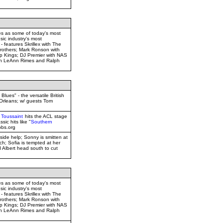
es as some of today's most
sic industry's most
 - features Skrillex with The
rothers; Mark Ronson with
 Kings; DJ Premier with NAS
ith LeAnn Rimes and Ralph
lues" - the versatile British
 Orleans; w/ guests Tom
 Toussaint
hits the ACL stage
ssic hits like "
Southern
pbs.org
nside help; Sonny is smitten at
h; Sofia is tempted at her
 Albert head south to cut
es as some of today's most
sic industry's most
 - features Skrillex with The
rothers; Mark Ronson with
 Kings; DJ Premier with NAS
ith LeAnn Rimes and Ralph