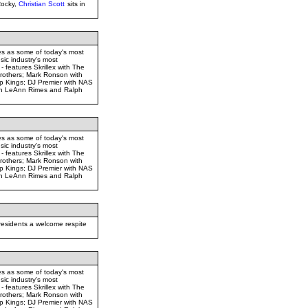
Rocky,
Christian Scott
sits in
es as some of today's most
sic industry's most
 - features Skrillex with The
rothers; Mark Ronson with
 Kings; DJ Premier with NAS
ith LeAnn Rimes and Ralph
es as some of today's most
sic industry's most
 - features Skrillex with The
rothers; Mark Ronson with
 Kings; DJ Premier with NAS
ith LeAnn Rimes and Ralph
residents a welcome respite
es as some of today's most
sic industry's most
 - features Skrillex with The
rothers; Mark Ronson with
 Kings; DJ Premier with NAS