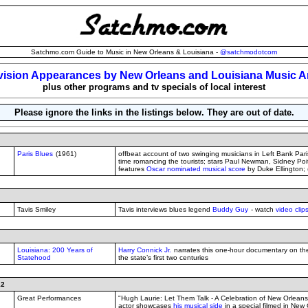
Satchmo.com Guide to Music in New Orleans & Louisiana -
@satchmodotcom
vision Appearances by New Orleans and Louisiana Music Ar
plus other programs and tv specials of local interest
Please ignore the links in the listings below. They are out of date.
Paris Blues
(1961)
offbeat account of two swinging musicians in Left Bank Par
time romancing the tourists; stars Paul Newman, Sidney Poi
features
Oscar nominated musical score
by Duke Ellington;
Tavis Smiley
Tavis interviews blues legend
Buddy Guy
- watch
video clip
Louisiana: 200 Years of
Harry Connick Jr.
narrates this one-hour documentary on the 
Statehood
the state’s first two centuries
12
Great Performances
"Hugh Laurie: Let Them Talk - A Celebration of New Orleans B
actor showcases
his musical side
in a special filmed in New