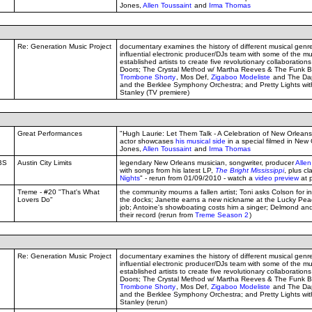
Jones,
Allen Toussaint
and
Irma Thomas
Re: Generation Music Project
documentary examines the history of different musical genr
influential electronic producer/DJs team with some of the mu
established artists to create five revolutionary collaborations
Doors; The Crystal Method w/ Martha Reeves & The Funk B
Trombone Shorty
, Mos Def,
Zigaboo Modeliste
and The Dap
and the Berklee Symphony Orchestra; and Pretty Lights w
Stanley (TV premiere)
Great Performances
"Hugh Laurie: Let Them Talk - A Celebration of New Orleans B
actor showcases
his musical side
in a special filmed in New
Jones,
Allen Toussaint
and
Irma Thomas
BS
Austin City Limits
legendary New Orleans musician, songwriter, producer
Allen
with songs from his latest LP,
The Bright Mississippi
, plus cla
Nights
" - rerun from 01/09/2010 - watch a
video preview
at 
Treme - #20 "That's What
the community mourns a fallen artist; Toni asks Colson for i
Lovers Do"
the docks; Janette earns a new nickname at the Lucky Peac
job; Antoine's showboating costs him a singer; Delmond and
their record (rerun from
Treme Season 2
)
Re: Generation Music Project
documentary examines the history of different musical genr
influential electronic producer/DJs team with some of the mu
established artists to create five revolutionary collaborations
Doors; The Crystal Method w/ Martha Reeves & The Funk B
Trombone Shorty
, Mos Def,
Zigaboo Modeliste
and The Dap
and the Berklee Symphony Orchestra; and Pretty Lights w
Stanley (rerun)