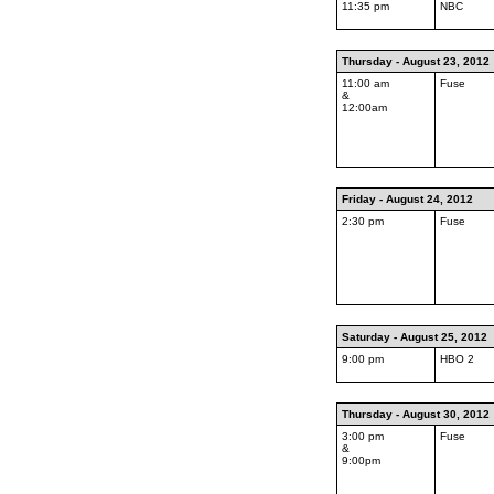
11:35 pm
NBC
Thursday - August 23, 2012
11:00 am
Fuse
&
12:00am
Friday - August 24, 2012
2:30 pm
Fuse
Saturday - August 25, 2012
9:00 pm
HBO 2
Thursday - August 30, 2012
3:00 pm
Fuse
&
9:00pm