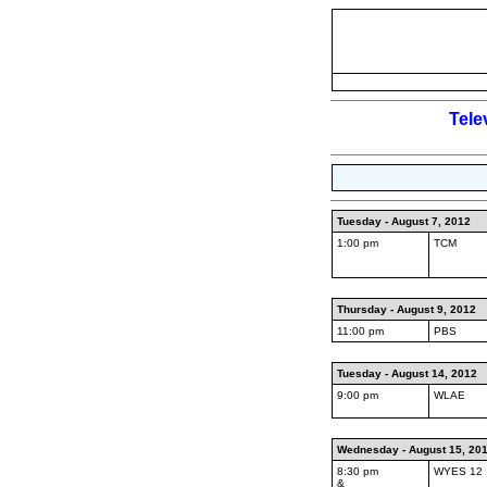
Tele
Tuesday - August 7, 2012
1:00 pm
TCM
Thursday - August 9, 2012
11:00 pm
PBS
Tuesday - August 14, 2012
9:00 pm
WLAE
Wednesday - August 15, 20
8:30 pm
WYES 12
&