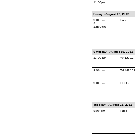
11:30pm
Friday - August 17, 2012
9:00 pm
Fuse
&
12:00am
Saturday - August 18, 2012
11:30 am
WYES 12
8:00 pm
WLAE / P
9:00 pm
HBO 2
Tuesday - August 21, 2012
8:00 pm
Fuse