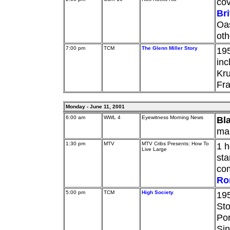
cov
Br
Oas
oth
7:00 pm
TCM
The Glenn Miller Story
195
in
Kru
Fr
Monday - June 11, 2001
6:00 am
WWL 4
Eyewitness Morning News
Bl
man
1:30 pm
MTV
MTV Cribs Presents: How To
1 h
Live Large
sta
co
Ro
5:00 pm
TCM
High Society
195
Sto
Por
Sin