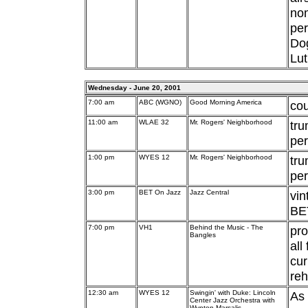
nom
pe
Dog
Lut
Wednesday - June 20, 2001
7:00 am
ABC (WGNO)
Good Morning America
cou
11:00 am
WLAE 32
Mr. Rogers' Neighborhood
tr
per
1:00 pm
WYES 12
Mr. Rogers' Neighborhood
tr
per
3:00 pm
BET On Jazz
Jazz Central
vi
BET
7:00 pm
VH1
Behind the Music - The
pro
Bangles
all
cur
reh
12:30 am
WYES 12
Swingin' with Duke: Lincoln
As 
Center Jazz Orchestra with
Wynton Marsalis