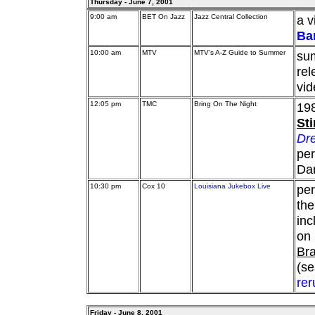
Thursday - June 7, 2001
9:00 am
BET On Jazz
Jazz Central Collection
a v
Ba
10:00 am
MTV
MTV's A-Z Guide to Summer
sum
rel
vid
12:05 pm
TMC
Bring On The Night
198
St
Dre
per
Da
10:30 pm
Cox 10
Louisiana Jukebox Live
pe
th
in
on 
Bra
(se
rer
Friday - June 8, 2001