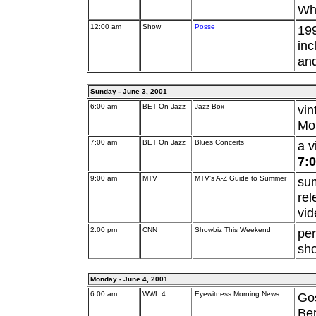
Whi
12:00 am
Show
Posse
199
inc
an
Sunday - June 3, 2001
6:00 am
BET On Jazz
Jazz Box
vi
Mon
7:00 am
BET On Jazz
Blues Concerts
a v
7:
9:00 am
MTV
MTV's A-Z Guide to Summer
sum
rel
vid
2:00 pm
CNN
Showbiz This Weekend
pe
sh
Monday - June 4, 2001
6:00 am
WWL 4
Eyewitness Morning News
Go
Ber