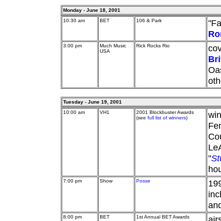
Monday - June 18, 2001
10:30 am
BET
106 & Park
"Fa
Ro
3:00 pm
Much Music
Rick Rocks Rio
cov
USA
Br
Oas
oth
Tuesday - June 19, 2001
10:00 am
VH1
2001 Blockbuster Awards
wi
(see
full list of winners
)
Fem
Cou
Le
"
St
hou
7:00 pm
Show
Posse
199
inc
an
8:00 pm
BET
1st Annual BET Awards
air