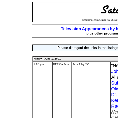
Satchmo.com Guide to Music 
Television Appearances by N
plus other programs
Please disregard the links in the listin
Friday - June 1, 2001
2:00 pm
BET On Jazz
Jazz Alley TV
"Ne
Jo
All
Su
Ol
Dr.
Ker
Rad
Ne
("
Y