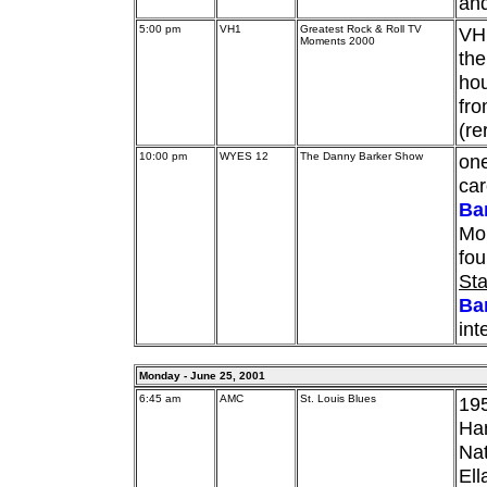
and
5:00 pm
VH1
Greatest Rock & Roll TV
VH1
Moments 2000
the
hou
fro
(re
10:00 pm
WYES 12
The Danny Barker Show
one
ca
Ba
Mo
fo
Sta
Ba
int
Monday - June 25, 2001
6:45 am
AMC
St. Louis Blues
195
Han
Nat
Ell