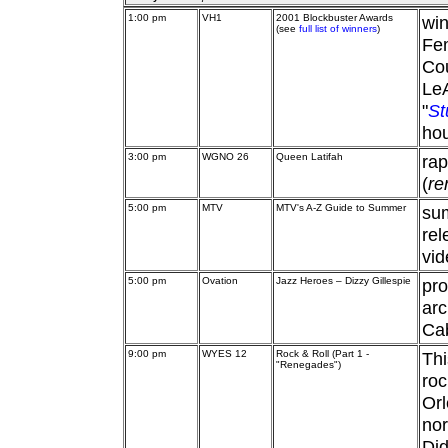
1:00 pm
VH1
2001 Blockbuster Awards
wi
(see
full list of winners
)
Fem
Cou
Le
"
St
hou
3:00 pm
WGNO 26
Queen Latifah
ra
(
re
5:00 pm
MTV
MTV's A-Z Guide to Summer
sum
rel
vid
5:00 pm
Ovation
Jazz Heroes – Dizzy Gillespie
pro
arc
Cab
9:00 pm
WYES 12
Rock & Roll (Part 1 -
Thi
"Renegades")
roc
Or
nor
Did