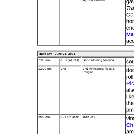
gav
Tra
Ge
hon
enc
Ma
acc
Thursday - June 21, 2001
7:00 am
ABC (WGNO)
Good Morning America
cou
12:00 pm
VH1
VH1 All Access: Rock &
doc
Religion
rol
Ri
als
lik
the
pm
2:00 pm
BET On Jazz
Jazz Box
vi
Ch
am