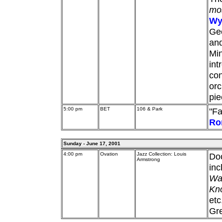
mos
Wy
Ge
and
Min
int
con
orc
pie
5:00 pm
BET
106 & Park
"Fa
Ro
Sunday - June 17, 2001
4:00 pm
Ovation
Jazz Collection: Louis
Do
Armstrong
inc
Wat
Kno
etc
Gre