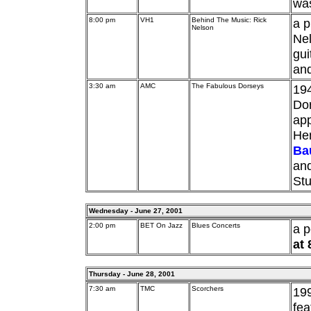
was
8:00 pm
VH1
Behind The Music: Rick
a p
Nelson
Nel
gui
and
3:30 am
AMC
The Fabulous Dorseys
194
Dor
app
He
Ba
and
Stu
Wednesday - June 27, 2001
2:00 pm
BET On Jazz
Blues Concerts
a 
at
Thursday - June 28, 2001
7:30 am
TMC
Scorchers
199
fe