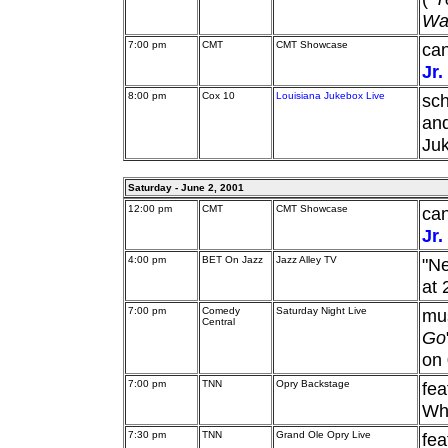
Wat
7:00 pm
CMT
CMT Showcase
can
Jr.
8:00 pm
Cox 10
Louisiana Jukebox Live
sch
an
Ju
Saturday - June 2, 2001
12:00 pm
CMT
CMT Showcase
can
Jr.
4:00 pm
BET On Jazz
Jazz Alley TV
"Ne
at 
7:00 pm
Comedy
Saturday Night Live
mu
Central
Go
on 
7:00 pm
TNN
Opry Backstage
fea
Whi
7:30 pm
TNN
Grand Ole Opry Live
fea