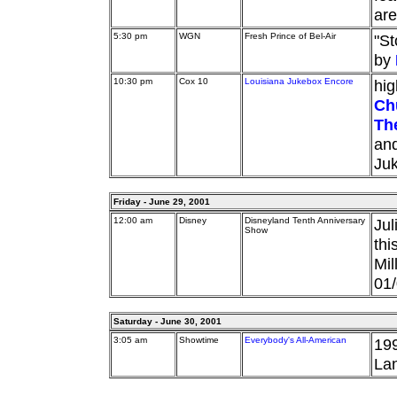
are
5:30 pm
WGN
Fresh Prince of Bel-Air
"St
by
10:30 pm
Cox 10
Louisiana Jukebox Encore
hig
Ch
Th
an
Ju
Friday - June 29, 2001
12:00 am
Disney
Disneyland Tenth Anniversary
Jul
Show
thi
Mil
01/
Saturday - June 30, 2001
3:05 am
Showtime
Everybody's All-American
199
Lan