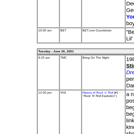
De
Ge
Yo
bo
10:00 am
BET
BET.com Countdown
"Be
Lil
Tuesday - June 26, 2001
9:25 am
TMC
Bring On The Night
198
St
Dre
per
Da
12:00 pm
VH1
History of Rock 'n' Roll
(#1 -
a n
"
Rock 'N' Roll Explodes
")
pos
beg
beg
lin
kin
sha