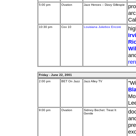
5:00 pm
Ovation
Jazz Heroes – Dizzy Gillespie
pro
arc
Cab
10:30 pm
Cox 10
Louisiana Jukebox Encore
hig
Irv
Ric
Wil
an
rer
Friday - June 22, 2001
2:00 pm
BET On Jazz
Jazz Alley TV
"Wi
Bl
Mos
Lee
9:00 pm
Ovation
Sidney Bechet: Treat It
doc
Gentle
an
pre
exc