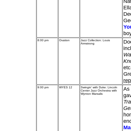
Nat
Ell
De
Ge
Yo
bo
8:00 pm
Ovation
Jazz Collection: Louis
Do
Armstrong
inc
Wat
Kno
etc
Gre
rep
9:00 pm
WYES 12
Swingin' with Duke: Lincoln
As 
Center Jazz Orchestra with
Wynton Marsalis
gav
Tra
Ge
hon
enc
Ma