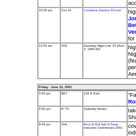
acc
10:30 pm
Cox 10
Louisiana Jukebox Encore
hig
Jo
Be
Ve
for
12:00 am
VH1
Saturday Night Live 25 (Hour
hig
3: 1985-90)
Nig
(fe
per
Aer
Friday - June 15, 2001
5:00 pm
BET
106 & Park
"Fa
Ro
6:00 pm
E! TV
Celebrity Homes
tak
Sha
9:00 pm
VH1
Rock & Roll Hall of Fame
cov
Induction Ceremonies 2001
ind