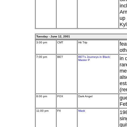
inc
Arm
up
Kyl
Tuesday - June 12, 2001
3:00 pm
CMT
Hit Trip
fea
oth
7:00 pm
BET
BET's Journeys in Black:
in 
Master P
rar
med
als
est
(re
8:00 pm
FOX
Dark Angel
gu
Feb
11:00 pm
FX
Mask
198
sin
gui