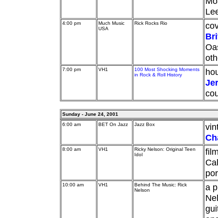
Mos
Lee
4:00 pm
Much Music
Rick Rocks Rio
cov
USA
Br
Oas
oth
7:00 pm
VH1
100 Most Shocking Moments
hou
in Rock & Roll History
Je
cou
Sunday - June 24, 2001
6:00 am
BET On Jazz
Jazz Box
vi
Ch
8:00 am
VH1
Ricky Nelson: Original Teen
fil
Idol
Cal
por
10:00 am
VH1
Behind The Music: Rick
a p
Nelson
Nel
gui