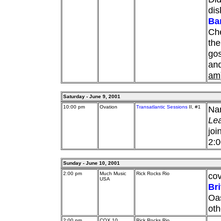
dis
Ba
Che
the
gos
and
am
Saturday - June 9, 2001
10:00 pm
Ovation
Transatlantic Sessions
II, #1
Nan
Le
joi
2:
Sunday - June 10, 2001
2:00 pm
Much Music
Rick Rocks Rio
cov
USA
Br
Oas
oth
2:00 pm
COX 10
Rick Rocks Rio