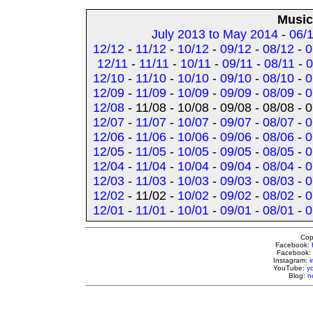
Music
July 2013 to May 2014
-
06/
12/12
-
11/12
-
10/12
-
09/12
-
08/12
-
0
12/11
-
11/11
-
10/11
-
09/11
-
08/11
-
0
12/10
-
11/10
-
10/10
-
09/10
-
08/10
-
0
12/09
-
11/09
-
10/09
-
09/09
-
08/09
-
0
12/08
- 11/08 - 10/08 - 09/08 - 08/08 - 
12/07
-
11/07
-
10/07
-
09/07
-
08/07
-
0
12/06
-
11/06
-
10/06
-
09/06
-
08/06
-
0
12/05
-
11/05
-
10/05
-
09/05
-
08/05
-
0
12/04
-
11/04
-
10/04
-
09/04
-
08/04
-
0
12/03
-
11/03
-
10/03
-
09/03
-
08/03
-
0
12/02
- 11/02 -
10/02
-
09/02
-
08/02
-
0
12/01
-
11/01
-
10/01
-
09/01
-
08/01
-
0
Cop
Facebook:
Facebook:
Instagram:
YouTube:
y
Blog:
n