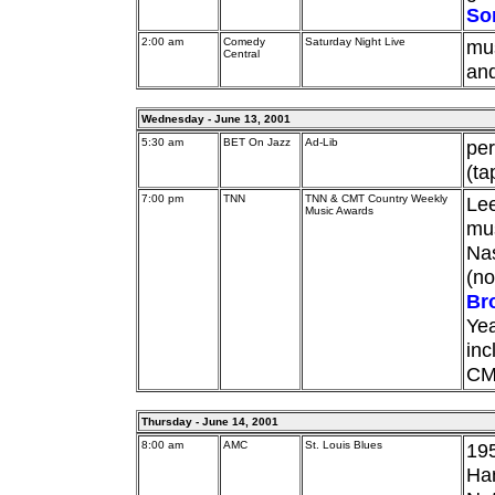
So
2:00 am
Comedy
Saturday Night Live
mu
Central
and
Wednesday - June 13, 2001
5:30 am
BET On Jazz
Ad-Lib
pe
(ta
7:00 pm
TNN
TNN & CMT Country Weekly
Le
Music Awards
mus
Nas
(no
Br
Yea
in
CM
Thursday - June 14, 2001
8:00 am
AMC
St. Louis Blues
195
Han