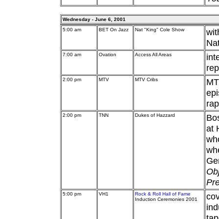
Wednesday - June 6, 2001
5:00 am
BET On Jazz
Nat "King" Cole Show
wit
Nat
7:00 am
Ovation
Access All Areas
int
rep
2:00 pm
MTV
MTV Cribs
MTV
epi
ra
2:00 pm
TNN
Dukes of Hazzard
Bos
at 
who
whe
Gen
Obj
Pre
5:00 pm
VH1
Rock & Roll Hall of Fame
cov
Induction Ceremonies 2001
ind
tap