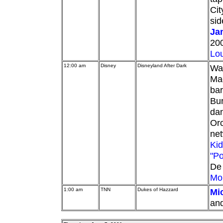
Cit
sid
Ja
200
Lou
12:00 am
Disney
Disneyland After Dark
Wal
Ma
ba
Bur
dan
Orc
ne
Kid
"Po
De 
Mo
1:00 am
TNN
Dukes of Hazzard
Mi
and