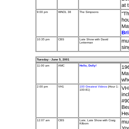
at 
9:00 pm
WNOL 38
The Simpsons
"Th
hou
May
Br
10:35 pm
CBS
Late Show with David
mu
Letterman
sin
Tuesday - June 5, 2001
11:00 am
AMC
Hello, Dolly!
196
Mat
who
2:00 pm
VH1
100 Greatest Videos
(Hour 1:
VH1
100-81)
in
#90
Bea
He
12:07 am
CBS
Late, Late Show with Craig
mu
Kilborn
Yo