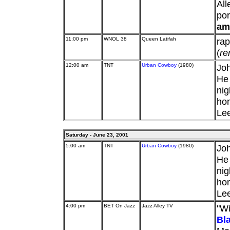
Al
por
am
11:00 pm
WNOL 38
Queen Latifah
ra
(
re
12:00 am
TNT
Urban Cowboy
(1980)
Joh
He 
nig
hon
Lee
Saturday - June 23, 2001
5:00 am
TNT
Urban Cowboy
(1980)
Joh
He 
nig
hon
Lee
4:00 pm
BET On Jazz
Jazz Alley TV
"Wi
Bl