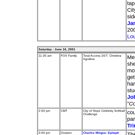
tap
Cit
sid
Ja
200
Lou
Saturday - June 16, 2001
11:30 am
FOX Family
Total Access 24/7: Christina
Mee
Aguilera
she
mov
get
har
stu
Jo
"
Co
2:00 pm
CMT
City of Hope Celebrity Softball
cou
Challenge
par
Tri
3:00 pm
Ovation
Charles Mingus: Epitaph
Th