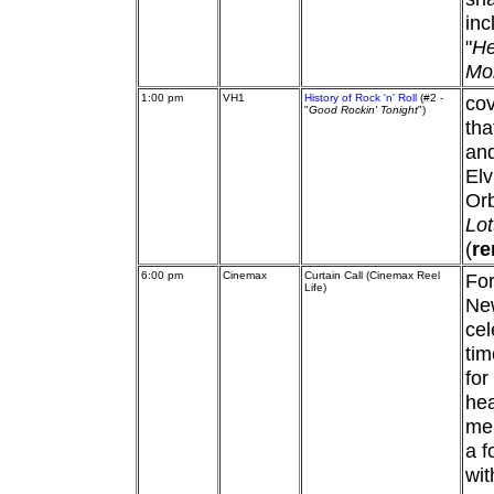
inc
"
He
Mo
1:00 pm
VH1
History of Rock 'n' Roll
(#2 -
cov
"
Good Rockin' Tonight
")
tha
and
Elv
Or
Lot
(
re
6:00 pm
Cinemax
Curtain Call (Cinemax Reel
For
Life)
New
cel
tim
for
he
mem
a f
wi