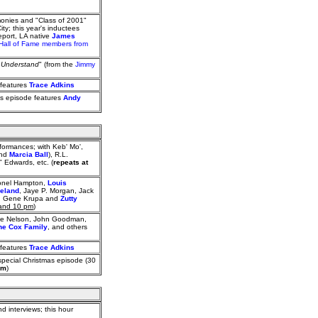
monies and "Class of 2001"
ty; this year's inductees
eport, LA native
James
Hall of Fame members from
t Understand
" (from the
Jimmy
 features
Trace Adkins
his episode features
Andy
ormances; with Keb' Mo',
and
Marcia Ball
), R.L.
 Edwards, etc. (
repeats at
Lionel Hampton,
Louis
ieland
, Jaye P. Morgan, Jack
er), Gene Krupa and
Zutty
 and 10 pm
)
ake Nelson, John Goodman,
he Cox Family
, and others
 features
Trace Adkins
special Christmas episode (30
pm
)
d interviews; this hour