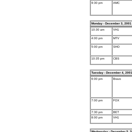
9:30 pm
AMC
Monday - December 3, 2001
10:30 am
VH1
4:00 pm
MTV
5:00 pm
SHO
10:35 pm
CBS
Tuesday - December 4, 200
6:00 pm
Bravo
7:00 pm
FOX
7:30 pm
BET
8:00 pm
VH1
Wednesday - December 5, 