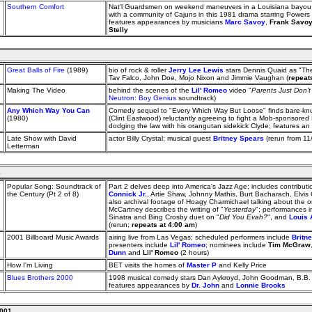
Southern Comfort
Nat'l Guardsmen on weekend maneuvers in a Louisiana bayou sp
with a community of Cajuns in this 1981 drama starring Powers
features appearances by musicians
Marc Savoy
,
Frank Savo
Stelly
Great Balls of Fire
(1989)
bio of rock & roller
Jerry Lee Lewis
stars Dennis Quaid as "The 
Tav Falco, John Doe, Mojo Nixon and Jimmie Vaughan (
repeat
Making The Video
behind the scenes of the
Lil' Romeo
video "
Parents Just Don'
Neutron: Boy Genius
soundtrack)
Any Which Way You Can
Comedy sequel to "Every Which Way But Loose" finds bare-kn
(1980)
(Clint Eastwood) reluctantly agreeing to fight a Mob-sponsore
dodging the law with his orangutan sidekick Clyde; features 
Late Show with David
actor Billy Crystal; musical guest
Britney Spears
(rerun from 11
Letterman
1
Popular Song: Soundtrack of
Part 2 delves deep into America's Jazz Age; includes contribut
the Century (Pt 2 of 8)
Connick Jr.
, Artie Shaw, Johnny Mathis, Burt Bacharach, Elvis 
also archival footage of Hoagy Charmichael talking about the or
McCartney describes the writing of "
Yesterday
"; performances i
Sinatra and Bing Crosby duet on "
Did You Evah?
", and
Louis 
(rerun;
repeats at 4:00 am
)
2001 Billboard Music Awards
airing live from Las Vegas; scheduled performers include
Britn
presenters include
Lil' Romeo
; nominees include
Tim McGraw
Dunn
and
Lil' Romeo
(2 hours)
How I'm Living
BET visits the homes of
Master P
and Kelly Price
Blues Brothers 2000
1998 musical comedy stars Dan Aykroyd, John Goodman, B.B.
features appearances by
Dr. John
and
Lonnie Brooks
2001