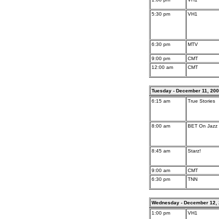
5:30 pm
VH1
6:30 pm
MTV
9:00 pm
CMT
12:00 am
CMT
Tuesday - December 11, 20
6:15 am
True Stories
8:00 am
BET On Jazz
8:45 am
Starz!
9:00 am
CMT
6:30 pm
TNN
Wednesday - December 12,
1:00 pm
VH1