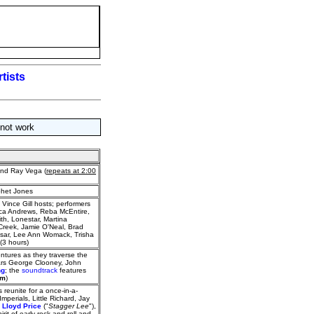
tists
 not work
nd Ray Vega (
repeats at 2:00
ophet Jones
Vince Gill hosts; performers
ica Andrews, Reba McEntire,
th, Lonestar, Martina
l Creek, Jamie O'Neal, Brad
ssar, Lee Ann Womack, Trisha
(3 hours)
ntures as they traverse the
tars George Clooney, John
ng
; the
soundtrack
features
am
)
 reunite for a once-in-a-
mperials, Little Richard, Jay
,
Lloyd Price
("
Stagger Lee
"),
pirit of early rock-and-roll and