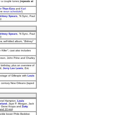
 a couple tunes (
repeats at
er Than Ezra
and
Karl
ore
rerun schedule
!)
Britney Spears
, 'N Sync, Paul
n)
Britney Spears
, 'N Sync, Paul
n)
ew, self-titled album, "
Britney
"
Killer"; cast also includes
arson, John Prine and Charley
birthday, plus an overview of
rd,
Jerry Lee Lewis
, Eric
ootage of Gillespie with
Louis
h century New Orleans (taped
Lionel Hampton,
Louis
ieland
, Jaye P. Morgan, Jack
er), Gene Krupa and
Zutty
 and 10 pm
)
uckle boxer Philo Beddoe