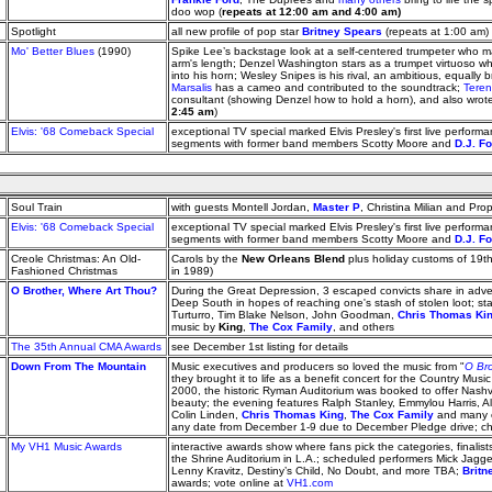
doo wop (
repeats at 12:00 am and 4:00 am)
Spotlight
all new profile of pop star
Britney Spears
(repeats at 1:00 am)
Mo' Better Blues
(1990)
Spike Lee’s backstage look at a self-centered trumpeter who 
arm's length; Denzel Washington stars as a trumpet virtuoso who
into his horn; Wesley Snipes is his rival, an ambitious, equally b
Marsalis
has a cameo and contributed to the soundtrack;
Teren
consultant (showing Denzel how to hold a horn), and also wrote
2:45 am
)
Elvis: '68 Comeback Special
exceptional TV special marked Elvis Presley's first live performa
segments with former band members Scotty Moore and
D.J. F
Soul Train
with guests Montell Jordan,
Master P
, Christina Milian and Pr
Elvis: '68 Comeback Special
exceptional TV special marked Elvis Presley's first live performa
segments with former band members Scotty Moore and
D.J. F
Creole Christmas: An Old-
Carols by the
New Orleans Blend
plus holiday customs of 19t
Fashioned Christmas
in 1989)
O Brother, Where Art Thou?
During the Great Depression, 3 escaped convicts share in adve
Deep South in hopes of reaching one's stash of stolen loot; s
Turturro, Tim Blake Nelson, John Goodman,
Chris Thomas Ki
music by
King
,
The Cox Family
, and others
The 35th Annual CMA Awards
see December 1st listing for details
Down From The Mountain
Music executives and producers so loved the music from "
O Bro
they brought it to life as a benefit concert for the Country Mus
2000, the historic Ryman Auditorium was booked to offer Nashvi
beauty; the evening features Ralph Stanley, Emmylou Harris, Al
Colin Linden,
Chris Thomas King
,
The Cox Family
and many o
any date from December 1-9 due to December Pledge drive; chec
My VH1 Music Awards
interactive awards show where fans pick the categories, finalists
the Shrine Auditorium in L.A.; scheduled performers Mick Jagger
Lenny Kravitz, Destiny’s Child, No Doubt, and more TBA;
Britn
awards; vote online at
VH1.com