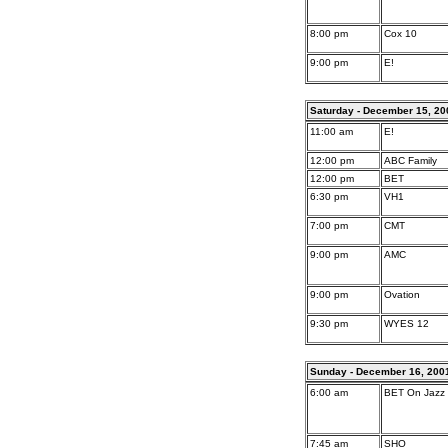
8:00 pm
Cox 10
9:00 pm
E!
Saturday - December 15, 20
11:00 am
E!
12:00 pm
ABC Family
12:00 pm
BET
6:30 pm
VH1
7:00 pm
CMT
9:00 pm
AMC
9:00 pm
Ovation
9:30 pm
WYES 12
Sunday - December 16, 200
6:00 am
BET On Jazz
7:45 am
SHO