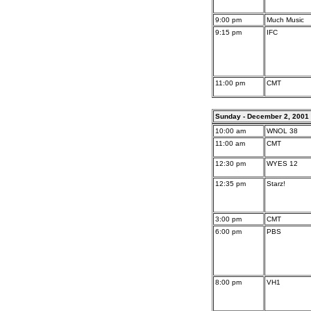
9:00 pm
Much Music
9:15 pm
IFC
11:00 pm
CMT
Sunday - December 2, 2001
10:00 am
WNOL 38
11:00 am
CMT
12:30 pm
WYES 12
12:35 pm
Starz!
3:00 pm
CMT
6:00 pm
PBS
8:00 pm
VH1