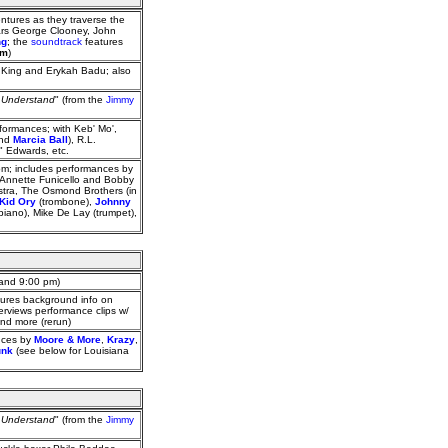
ntures as they traverse the
tars George Clooney, John
ng
; the
soundtrack
features
pm
)
 King and Erykah Badu; also
t Understand
" (from the
Jimmy
ormances; with Keb' Mo',
and
Marcia Ball
), R.L.
" Edwards, etc.
dom; includes performances by
Annette Funicello and Bobby
estra, The Osmond Brothers (in
Kid Ory
(trombone),
Johnny
(piano), Mike De Lay (trumpet),
 and 9:00 pm)
ures background info on
rviews performance clips w/
and more (rerun)
ances by
Moore & More
,
Krazy
,
unk
(see below for Louisiana
t Understand
" (from the
Jimmy