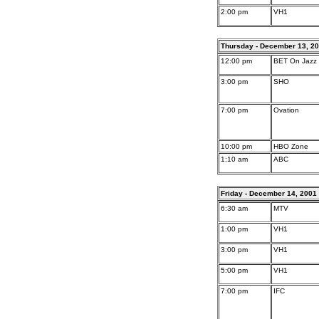
2:00 pm
VH1
Thursday - December 13, 2
12:00 pm
BET On Jazz
3:00 pm
SHO
7:00 pm
Ovation
10:00 pm
HBO Zone
1:10 am
ABC
Friday - December 14, 2001
6:30 am
MTV
1:00 pm
VH1
3:00 pm
VH1
5:00 pm
VH1
7:00 pm
IFC