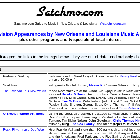
Satchmo.com Guide to Music in New Orleans & Louisiana -
@satchmodotcom
vision Appearances by New Orleans and Louisiana Music Ar
plus other programs and tv specials of local interest
isregard the links in the listings below. They are out of date, and probably do
1
Profiles at Wolftrap
performances by Murali Coryell, Susan Tedeschi,
Kenny Neal
a
pm and 10:00 pm
)
Soul Train
with guests Montell Jordan,
Master P
, Christina Milian and Pr
The 35th Annual CMA Awards
taped November 7th at the Grand Ole Opry House in Nashville; 
included
Brooks & Dunn
, Garth Brooks & George Jones, Jess
Diamond Rio, Dixie Chicks, Sara Evans, Alan Jackson, Toby Kei
McBride,
Tim McGraw
, Willie Nelson (with Sheryl Crow), Nicke
Paisley, Blake Shelton, George Strait, Cyndi Thomson, Phil Va
Yearwood, and keith urban; presenters included
Trace Adkins
O Brother, Where Art Thou?
During the Great Depression, 3 escaped convicts share in adve
Deep South in hopes of reaching one's stash of stolen loot; s
Turturro, Tim Blake Nelson, John Goodman,
Chris Thomas Ki
music by
King
,
The Cox Family
, and others (
repeats at 2:25 
Rock, Rhythm and Doo Wop
Host Frankie Valli and more than 200 early rock-and-roll legends
lifetime concert. Live performances from Little Anthony and the I
and the Americans, Fred Paris and the Five Satins, Jerry Butler
Frankie Ford
, The Duprees and
many others
bring to life the s