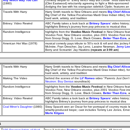
Any Which Way You Can
Comedy sequel to "Every Which Way But Loose" finds bare-kn
(1980)
(Clint Eastwood) reluctantly agreeing to fight a Mob-sponsore
dodging the law with his orangutan sidekick Clyde; features 
Travels With Harry
Harry Smith travels to New Orleans and meets
Big Chief Allis
Big Chief of the Yellow Pocahontas Mardi Gras Indian tribe), 
hard work, artistry, and tradition
Britney: Video Rewind
ABC Family takes a look back at
Britney Spears
' video history
highlights Britney's journey from pop princess to musical diva
Random Intelligence
highlights from the
Voodoo Music Festival
in New Orleans feat
Voodoo Fest, New Orleans voodoo, plus 2001 Voodoo Fest inte
from Snoop Dogg, G. Love, Black Crowes,
Better Than Ezra
, 
American Hot Wax (1978)
musical comedy pays tribute to 50's rock & roll and disc jockey 
McIntire, Fran Drescher, Jay Leno, Laraine Newman,
Jerry Le
Berry and Screamin' Jay Hawkins (
repeats at 3:00 am
)
Travels With Harry
Harry Smith travels to New Orleans and meets
Big Chief Allis
Big Chief of the Yellow Pocahontas Mardi Gras Indian tribe), 
hard work, artistry, and tradition
Making The Video
behind the scenes of the
Lil' Romeo
video "
Parents Just Don'
Neutron: Boy Genius
soundtrack)
Random Intelligence
highlights from the
Voodoo Music Festival
in New Orleans feat
Voodoo Fest, New Orleans voodoo, plus 2001 Voodoo Fest inte
from Snoop Dogg, G. Love, Black Crowes,
Better Than Ezra
, 
Britney: Video Rewind
ABC Family takes a look back at
Britney Spears
' video history
highlights Britney's journey from pop princess to musical diva
Coal Miner's Daughter
(1980)
Sissy Spacek won an Oscar for her portrayal of country music l
smartly-produced biopic; cast includes Tommy Lee Jones, Ern
Merle Kilgore
1
100 Greatest Artists of Hard
hour 3 includes
Pantera
, who were ranked No. 45 (rerun)