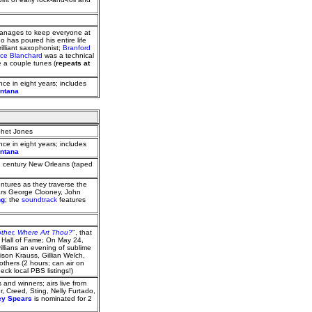
manages to keep everyone at
 has poured his entire life
rilliant saxophonist;
Branford
ce Blanchard
was a technical
 a couple tunes (
repeats at
nce in eight years; includes
ontana
ophet Jones
nce in eight years; includes
ontana
h century New Orleans (taped
ntures as they traverse the
tars George Clooney, John
ng
; the
soundtrack
features
ther, Where Art Thou?
", that
ic Hall of Fame; On May 24,
llians an evening of sublime
ison Krauss, Gillian Welch,
thers (2 hours; can air on
k local PBS listings!)
 and winners; airs live from
, Creed, Sting, Nelly Furtado,
ey Spears
is nominated for 2