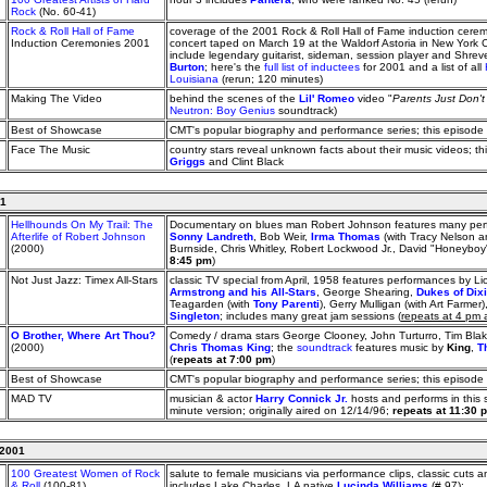
Rock
(No. 60-41)
Rock & Roll Hall of Fame
coverage of the 2001 Rock & Roll Hall of Fame induction cere
Induction Ceremonies 2001
concert taped on March 19 at the Waldorf Astoria in New York Ci
include legendary guitarist, sideman, session player and Shrev
Burton
; here's the
full list of inductees
for 2001 and a list of all
Louisiana
(rerun; 120 minutes)
Making The Video
behind the scenes of the
Lil' Romeo
video "
Parents Just Don'
Neutron: Boy Genius
soundtrack)
Best of Showcase
CMT's popular biography and performance series; this episode
Face The Music
country stars reveal unknown facts about their music videos; t
Griggs
and Clint Black
01
Hellhounds On My Trail: The
Documentary on blues man Robert Johnson features many perf
Afterlife of Robert Johnson
Sonny Landreth
, Bob Weir,
Irma Thomas
(with Tracy Nelson 
(2000)
Burnside, Chris Whitley, Robert Lockwood Jr., David "Honeyboy"
8:45 pm
)
Not Just Jazz: Timex All-Stars
classic TV special from April, 1958 features performances by 
Armstrong and his All-Stars
, George Shearing,
Dukes of Dix
Teagarden (with
Tony Parenti
), Gerry Mulligan (with Art Farm
Singleton
; includes many great jam sessions (
repeats at 4 pm
O Brother, Where Art Thou?
Comedy / drama stars George Clooney, John Turturro, Tim Bl
(2000)
Chris Thomas King
; the
soundtrack
features music by
King
,
T
(
repeats at 7:00 pm
)
Best of Showcase
CMT's popular biography and performance series; this episode
MAD TV
musician & actor
Harry Connick Jr.
hosts and performs in this 
minute version; originally aired on 12/14/96;
repeats at 11:30 
 2001
100 Greatest Women of Rock
salute to female musicians via performance clips, classic cuts an
& Roll
(100-81)
includes Lake Charles, LA native
Lucinda Williams
(# 97);