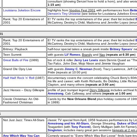
consultant (showing Denzel how to hold a horn), and also wrote
1:15 am
)
Louisiana Jukebox Encore
highlights from
Voodoo Fest 2001
with performances from
Bett
Denson's Tiny Universe
(see below for Louisiana Jukebox Enc
Rank: Top 20 Entertainers of
E! TV ranks the top entertainers of the year; their list included
2001
McCartney, Destiny's Child, Madonna and Jennifer Lopez (reru
01
Rank: Top 20 Entertainers of
E! TV ranks the top entertainers of the year; their list included
2001
McCartney, Destiny's Child, Madonna and Jennifer Lopez (reru
Britney: Playback
half-hour special takes a sneak peek inside
Britney Spears
' n
Teen Summit
with guests
Lil' Romeo
,
Brandy
and
Nas
(
repeats at 6:30 pm
)
Great Balls of Fire
(1989)
bio of rock & roller
Jerry Lee Lewis
stars Dennis Quaid as "The 
Tav Falco, John Doe, Mojo Nixon and Jimmie Vaughan
Grand Ole Opry Live
with guests
Jimmy C. Newman
(host), Tracy Lawrence, Jeff C
Pride (repeats at 10:00 pm)
Hail! Hail! Rock 'n' Roll
(1987)
documentary covers the concert celebrating Chuck Berry's 60th 
his life and career; with Keith Richards, Bo Diddley, Little Richa
Clapton, and many others (
repeats at 3:00 am
)
Jazz Heroes – Dizzy Gillespie
profile of jazz trumpet legend
Dizzy Gillespie
includes archival f
Armstrong
, Cab Calloway, and others (
repeats at 1:00 am
)
Creole Christmas: An Old-
Carols by the
New Orleans Blend
plus holiday customs of 19t
Fashioned Christmas
in 1989)
1
Not Just Jazz: Timex All-Stars
classic TV special from April, 1958 features performances by 
Armstrong and his All-Stars
, George Shearing,
Dukes of Dix
Teagarden (with
Tony Parenti
), Gerry Mulligan (with Art Farm
Singleton
; includes many great jam sessions (
repeats at 2 pm
Any Which Way You Can
Comedy sequel to "Every Which Way But Loose" finds bare-kn