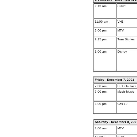
9:15 am
Starz!
11:00 am
VH1
2:00 pm
MTV
9:15 pm
True Stories
1:00 am
Disney
Friday - December 7, 2001
7:00 am
BET On Jazz
7:00 pm
Much Music
8:00 pm
Cox 10
Saturday - December 8, 200
8:00 am
MTV