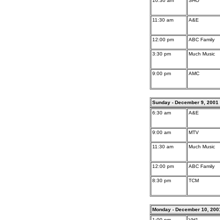
10:30 am
SHO
11:30 am
A&E
12:00 pm
ABC Family
3:30 pm
Much Music
9:00 pm
AMC
Sunday - December 9, 2001
6:30 am
A&E
9:00 am
MTV
11:30 am
Much Music
12:00 pm
ABC Family
8:30 pm
TCM
Monday - December 10, 200
1:00 pm
VH1