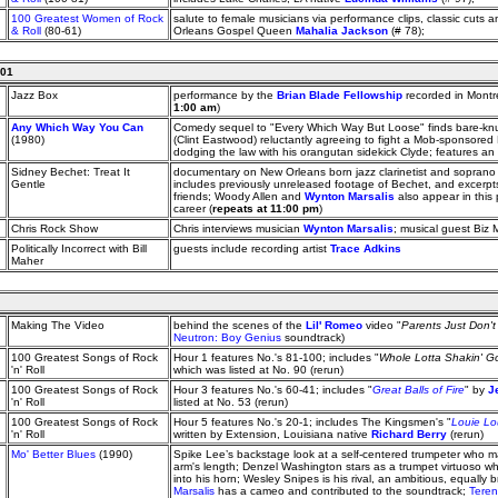
100 Greatest Women of Rock
salute to female musicians via performance clips, classic cuts 
& Roll
(80-61)
Orleans Gospel Queen
Mahalia Jackson
(# 78);
001
Jazz Box
performance by the
Brian Blade Fellowship
recorded in Montre
1:00 am
)
Any Which Way You Can
Comedy sequel to "Every Which Way But Loose" finds bare-kn
(1980)
(Clint Eastwood) reluctantly agreeing to fight a Mob-sponsore
dodging the law with his orangutan sidekick Clyde; features 
Sidney Bechet: Treat It
documentary on New Orleans born jazz clarinetist and sopran
Gentle
includes previously unreleased footage of Bechet, and excerpts 
friends; Woody Allen and
Wynton Marsalis
also appear in this p
career (
repeats at 11:00 pm
)
Chris Rock Show
Chris interviews musician
Wynton Marsalis
; musical guest Biz 
Politically Incorrect with Bill
guests include recording artist
Trace Adkins
Maher
Making The Video
behind the scenes of the
Lil' Romeo
video "
Parents Just Don'
Neutron: Boy Genius
soundtrack)
100 Greatest Songs of Rock
Hour 1 features No.'s 81-100; includes "
Whole Lotta Shakin' G
'n' Roll
which was listed at No. 90 (rerun)
100 Greatest Songs of Rock
Hour 3 features No.'s 60-41; includes "
Great Balls of Fire
" by
J
'n' Roll
listed at No. 53 (rerun)
100 Greatest Songs of Rock
Hour 5 features No.'s 20-1; includes The Kingsmen's "
Louie Lo
'n' Roll
written by Extension, Louisiana native
Richard Berry
(rerun)
Mo' Better Blues
(1990)
Spike Lee’s backstage look at a self-centered trumpeter who 
arm's length; Denzel Washington stars as a trumpet virtuoso who
into his horn; Wesley Snipes is his rival, an ambitious, equally b
Marsalis
has a cameo and contributed to the soundtrack;
Teren