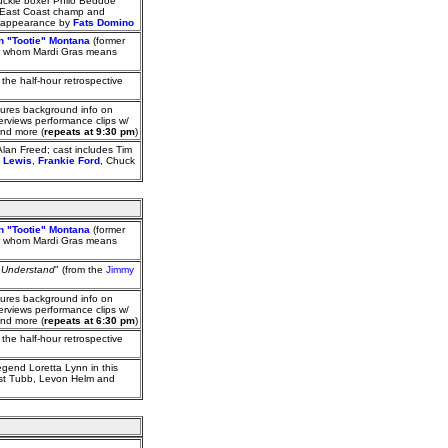
uckle boxer Philo Beddoe
d East Coast champ and
an appearance by
Fats Domino
on "Tootie" Montana
(former
for whom Mardi Gras means
; the half-hour retrospective
ures background info on
rviews performance clips w/
and more (
repeats at 9:30 pm
)
Alan Freed; cast includes Tim
e Lewis
,
Frankie Ford
, Chuck
on "Tootie" Montana
(former
for whom Mardi Gras means
t Understand
" (from the
Jimmy
ures background info on
rviews performance clips w/
and more (
repeats at 6:30 pm
)
; the half-hour retrospective
egend Loretta Lynn in this
est Tubb, Levon Helm and