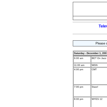
Tele
Please d
Saturday - December 1, 200
6:00 am
BET On Jazz
11:00 am
WGN
4:00 pm
CMT
7:00 pm
Starz!
8:00 pm
WYES 12