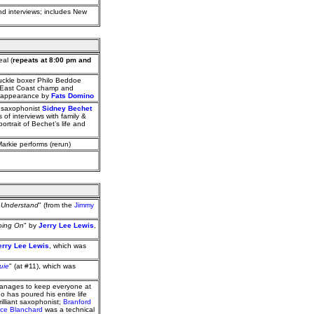
and interviews; includes New
al (
repeats at 8:00 pm and
uckle boxer Philo Beddoe
d East Coast champ and
an appearance by
Fats Domino
o saxophonist
Sidney Bechet
of interviews with family &
ortrait of Bechet’s life and
Markie performs (rerun)
t Understand
" (from the
Jimmy
oing On
" by
Jerry Lee Lewis
,
erry Lee Lewis
, which was
uie
" (at #11), which was
manages to keep everyone at
 has poured his entire life
rilliant saxophonist;
Branford
ce Blanchard
was a technical