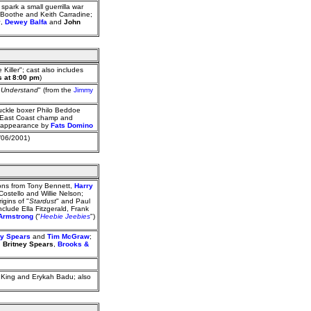
ark a small guerrilla war
 Boothe and Keith Carradine;
y
,
Dewey Balfa
and
John
Killer"; cast also includes
s at 8:00 pm
)
t Understand
" (from the
Jimmy
uckle boxer Philo Beddoe
d East Coast champ and
an appearance by
Fats Domino
/06/2001)
ions from Tony Bennett,
Harry
Costello and Willie Nelson;
igins of "
Stardust
" and Paul
nclude Ella Fitzgerald, Frank
Armstrong
("
Heebie Jeebies
")
ey Spears
and
Tim McGraw
;
,
Britney Spears
,
Brooks &
 King and Erykah Badu; also