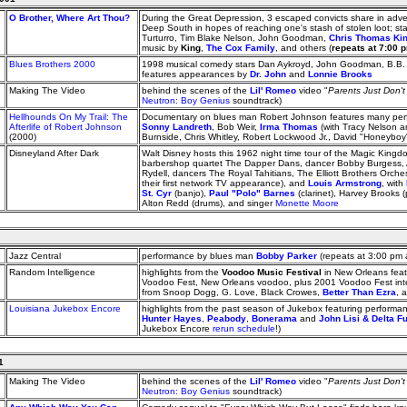
O Brother, Where Art Thou?
During the Great Depression, 3 escaped convicts share in adve
Deep South in hopes of reaching one's stash of stolen loot; s
Turturro, Tim Blake Nelson, John Goodman,
Chris Thomas Ki
music by
King
,
The Cox Family
, and others (
repeats at 7:00 
Blues Brothers 2000
1998 musical comedy stars Dan Aykroyd, John Goodman, B.B.
features appearances by
Dr. John
and
Lonnie Brooks
Making The Video
behind the scenes of the
Lil' Romeo
video "
Parents Just Don'
Neutron: Boy Genius
soundtrack)
Hellhounds On My Trail: The
Documentary on blues man Robert Johnson features many perf
Afterlife of Robert Johnson
Sonny Landreth
, Bob Weir,
Irma Thomas
(with Tracy Nelson 
(2000)
Burnside, Chris Whitley, Robert Lockwood Jr., David "Honeyboy
Disneyland After Dark
Walt Disney hosts this 1962 night time tour of the Magic King
barbershop quartet The Dapper Dans, dancer Bobby Burgess, 
Rydell, dancers The Royal Tahitians, The Elliott Brothers Orch
their first network TV appearance), and
Louis Armstrong
, with
St. Cyr
(banjo),
Paul "Polo" Barnes
(clarinet), Harvey Brooks 
Alton Redd (drums), and singer
Monette Moore
Jazz Central
performance by blues man
Bobby Parker
(repeats at 3:00 pm
Random Intelligence
highlights from the
Voodoo Music Festival
in New Orleans feat
Voodoo Fest, New Orleans voodoo, plus 2001 Voodoo Fest inte
from Snoop Dogg, G. Love, Black Crowes,
Better Than Ezra
, 
Louisiana Jukebox Encore
highlights from the past season of Jukebox featuring perform
Hunter Hayes
,
Peabody
,
Bonerama
and
John Lisi & Delta F
Jukebox Encore
rerun schedule
!)
1
Making The Video
behind the scenes of the
Lil' Romeo
video "
Parents Just Don'
Neutron: Boy Genius
soundtrack)