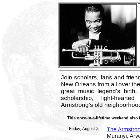
Join scholars, fans and frien
New Orleans from all over the 
great music legend's birth.
scholarship, light-heart
Armstrong's old neighborhood
This once-in-a-lifetime weekend also 
Friday, August 3
The Armstron
Muranyi, Arv