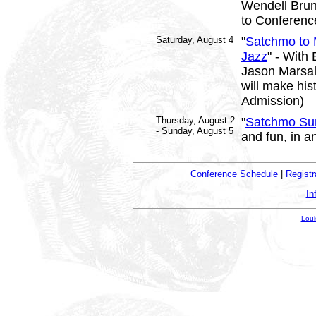
Wendell Brun
to Conferenc
Saturday, August 4
"
Satchmo to M
Jazz
" - With
Jason Marsali
will make his
Admission)
Thursday, August 2
"
Satchmo Su
- Sunday, August 5
and fun, in a
Conference Schedule
|
Registr
In
Loui