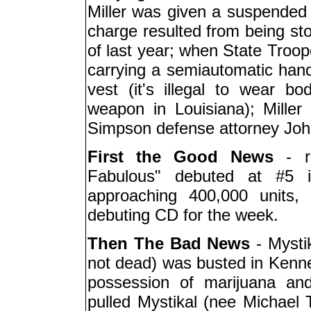
Miller was given a suspended 
charge resulted from being sto
of last year; when State Troop
carrying a semiautomatic han
vest (it's illegal to wear b
weapon in Louisiana); Miller
Simpson defense attorney Joh
First the Good News
- r
Fabulous" debuted at #5 i
approaching 400,000 units,
debuting CD for the week.
Then The Bad News
- Mystik
not dead) was busted in Kenn
possession of marijuana an
pulled Mystikal (nee Michael T