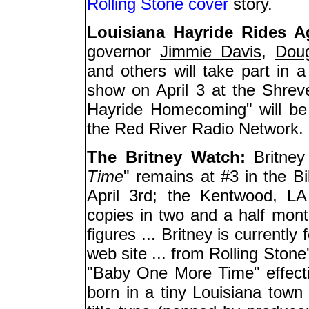
Rolling Stone cover
story.
Louisiana Hayride Rides A
governor
Jimmie Davis
,
Dou
and others will take part in a
show on April 3 at the Shreve
Hayride Homecoming" will be 
the Red River Radio Network.
The Britney Watch:
Britney
Time
" remains at #3 in the B
April 3rd; the Kentwood, LA
copies in two and a half mont
figures ... Britney is currently
web site ... from Rolling Stone
"Baby One More Time" effecti
born in a tiny Louisiana town 