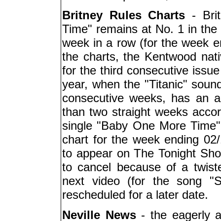
Britney Rules Charts
- Bri
Time" remains at No. 1 in the 
week in a row (for the week en
the charts, the Kentwood nati
for the third consecutive issue 
year, when the "Titanic" soun
consecutive weeks, has an al
than two straight weeks accordi
single "Baby One More Time" i
chart for the week ending 02/
to appear on The Tonight Sho
to cancel because of a twist
next video (for the song "
rescheduled for a later date.
Neville News
- the eagerly 