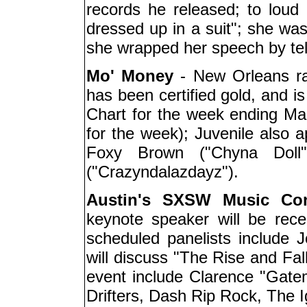
records he released; to loud 
dressed up in a suit"; she wa
she wrapped her speech by telli
Mo' Money
- New Orleans r
has been certified gold, and i
Chart for the week ending Mar
for the week); Juvenile also 
Foxy Brown ("Chyna Dol
("Crazyndalazdayz").
Austin's SXSW Music Con
keynote speaker will be rec
scheduled panelists include
will discuss "The Rise and Fal
event include Clarence "Gate
Drifters, Dash Rip Rock, The