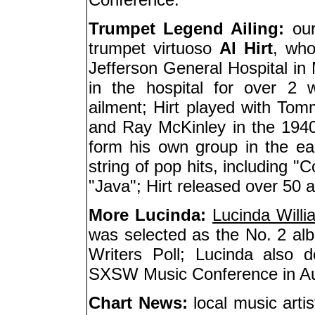
Trumpet Legend Ailing:
our
trumpet virtuoso
Al Hirt
, who
Jefferson General Hospital in 
in the hospital for over 2 
ailment; Hirt played with 
and Ray McKinley in the 1940
form his own group in the ear
string of pop hits, including 
"Java"; Hirt released over 50 a
More Lucinda:
Lucinda Willi
was selected as the No. 2 alb
Writers Poll; Lucinda also 
SXSW Music Conference in Au
Chart News:
local music artis