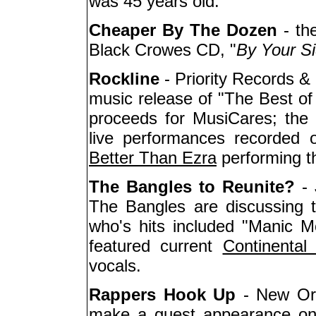
was 45 years old.
Cheaper By The Dozen
- th
Black Crowes CD, "
By Your S
Rockline
- Priority Records &
music release of "The Best of 
proceeds for MusiCares; the 
live performances recorded 
Better Than Ezra
performing th
The Bangles to Reunite?
- 
The Bangles are discussing th
who's hits included "Manic 
featured current
Continental 
vocals.
Rappers Hook Up
- New Or
make a guest appearance on