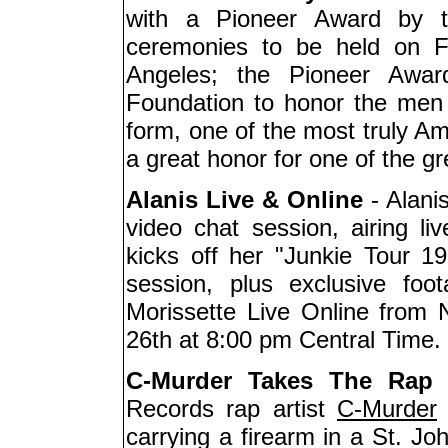
with a Pioneer Award by 
ceremonies to be held on F
Angeles; the Pioneer Awa
Foundation to honor the men
form, one of the most truly Am
a great honor for one of the g
Alanis Live & Online
- Alanis
video chat session, airing 
kicks off her "Junkie Tour 19
session, plus exclusive foot
Morissette Live Online from
26th at 8:00 pm Central Time.
C-Murder Takes The Rap
-
Records rap artist
C-Murder
(
carrying a firearm in a St. Jo