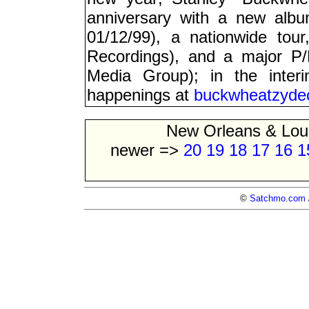
anniversary with a new albu
01/12/99), a nationwide tou
Recordings), and a major P
Media Group); in the inter
happenings at
buckwheatzyde
New Orleans & Lou
newer =>
20
19
18
17
16
1
©
Satchmo.com