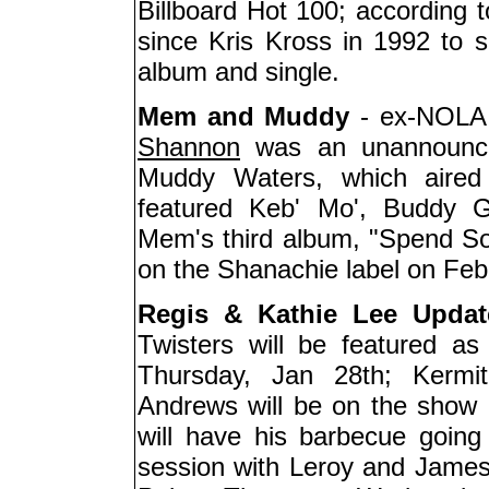
Billboard Hot 100; according to
since Kris Kross in 1992 to s
album and single.
Mem and Muddy
- ex-NOLA c
Shannon
was an unannounced
Muddy Waters, which aired 
featured Keb' Mo', Buddy G
Mem's third album, "Spend So
on the Shanachie label on Feb
Regis & Kathie Lee Updat
Twisters will be featured a
Thursday, Jan 28th; Kermi
Andrews will be on the show a
will have his barbecue going 
session with Leroy and James;