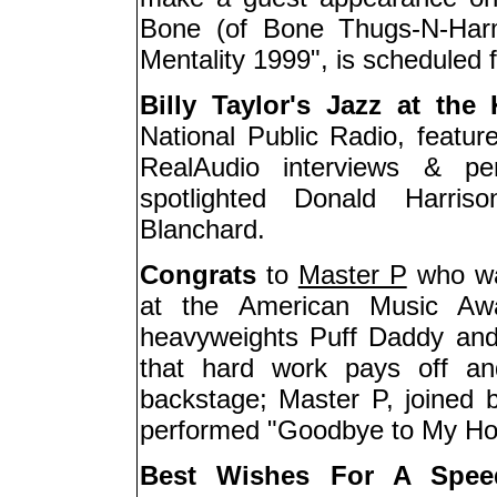
Bone (of Bone Thugs-N-Harm
Mentality 1999", is scheduled fo
Billy Taylor's Jazz at the
National Public Radio, feature
RealAudio interviews & pe
spotlighted Donald Harri
Blanchard.
Congrats
to
Master P
who wa
at the American Music Awa
heavyweights Puff Daddy and
that hard work pays off an
backstage; Master P, joined 
performed "Goodbye to My Hom
Best Wishes For A Spee