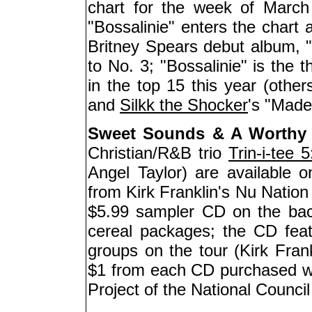
chart for the week of Marc
"Bossalinie" enters the chart
Britney Spears debut album,
to No. 3; "Bossalinie" is the 
in the top 15 this year (othe
and
Silkk the Shocker
's "Made
Sweet Sounds & A Worthy
Christian/R&B trio
Trin-i-tee 5
Angel Taylor) are available 
from Kirk Franklin's Nu Nation
$5.99 sampler CD on the bac
cereal packages; the CD fea
groups on the tour (Kirk Fran
$1 from each CD purchased wi
Project of the National Counci