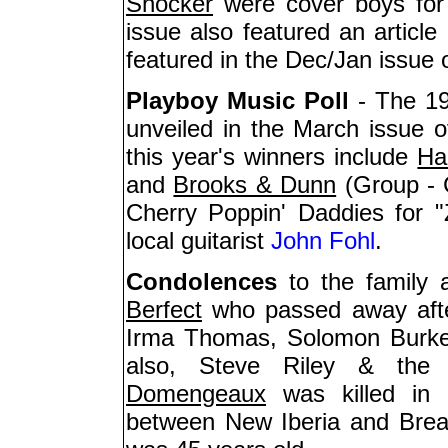
Shocker
were cover boys for
issue also featured an articl
featured in the Dec/Jan issue 
Playboy Music Poll
- The 19
unveiled in the March issue o
this year's winners include
Ha
and
Brooks & Dunn
(Group - 
Cherry Poppin' Daddies for "
local guitarist
John Fohl
.
Condolences
to the family 
Berfect
who passed away afte
Irma Thomas, Solomon Burke,
also, Steve Riley & the
Domengeaux
was killed in 
between New Iberia and Bre