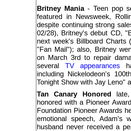
Britney Mania
- Teen pop se
featured in Newsweek, Roll
despite continuing strong sal
02/28), Britney's debut CD, 
next week's Billboard Charts 
"Fan Mail"); also, Britney wen
on March 3rd to repair dama
several
TV appearances
ha
including Nickelodeon's 100t
Tonight Show with Jay Leno" a
Tan Canary Honored
late,
honored with a Pioneer Awar
Foundation Pioneer Awards hel
emotional speech, Adam's 
husband never received a pen