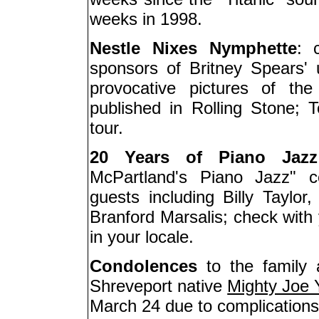
weeks in 1998.
Nestle Nixes Nymphette
: 
sponsors of Britney Spears' 
provocative pictures of th
published in Rolling Stone; 
tour.
20 Years of Piano Jazz
McPartland's Piano Jazz" ce
guests including Billy Taylo
Branford Marsalis; check with y
in your locale.
Condolences
to the family 
Shreveport native
Mighty Joe
March 24 due to complications 