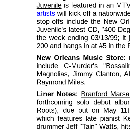
Juvenile
is featured in an MTV
artists
will kick off a nationwi
stop-offs include the New O
Juvenile's latest CD, "400 Degr
the week ending 03/13/99; it 
200 and hangs in at #5 in the
New Orleans Music Store
:
include C-Murder's "Bossa
Magnolias, Jimmy Clanton, Al
Raymond Miles.
Liner Notes
:
Branford Marsal
forthcoming solo debut albu
Roots), due out on May 11th;
which features late pianist K
drummer Jeff "Tain" Watts, hi