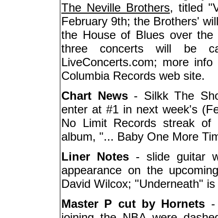
The Neville Brothers
, titled 
February 9th; the Brothers' wil
the House of Blues over the
three concerts will be c
LiveConcerts.com; more info 
Columbia Records web site.
Chart News
- Silkk The Sho
enter at #1 in next week's (Fe
No Limit Records streak of
album, "... Baby One More Tim
Liner Notes
- slide guitar
appearance on the upcoming 
David Wilcox; "Underneath" is
Master P cut by Hornets
joining the NBA were dashe