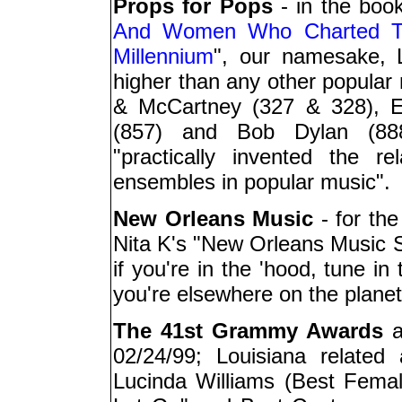
Props for Pops
- in the book
And Women Who Charted Th
Millennium
", our namesake, L
higher than any other popular
& McCartney (327 & 328), E
(857) and Bob Dylan (888
"practically invented the r
ensembles in popular music".
New Orleans Music
- for the
Nita K's "New Orleans Music
if you're in the 'hood, tune i
you're elsewhere on the planet
The 41st Grammy Awards
a
02/24/99; Louisiana related
Lucinda Williams (Best Fema