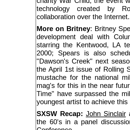
charity War Child; the event 
technology created by Ro
collaboration over the Internet.
More on Britney
: Britney Sp
development deal with Colum
starring the Kentwood, LA te
2000; Spears is also sched
"Dawson's Creek" next season .
the April 1st issue of Rolling
mustache for the national mi
mag's for this in the near fut
Time" have surpassed the mil
youngest artist to achieve this
SXSW Recap:
John Sinclair
a
the 60's in a panel discuss
Conference.