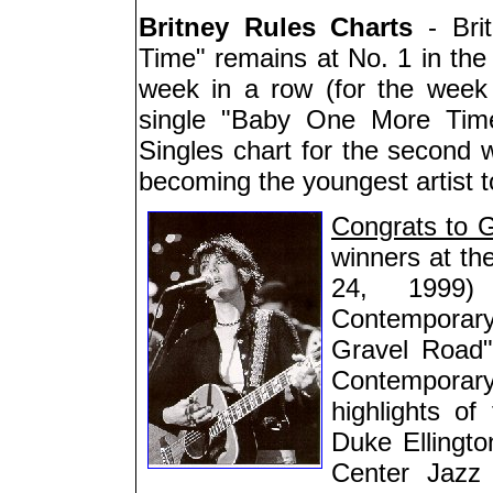
Britney Rules Charts
- Bri
Time" remains at No. 1 in the 
week in a row (for the week e
single "Baby One More Time
Singles chart for the second 
becoming the youngest artist to
Congrats to 
winners at t
24, 1999)
Contemporar
Gravel Road
Contemporar
highlights of
Duke Ellingt
Center Jazz 