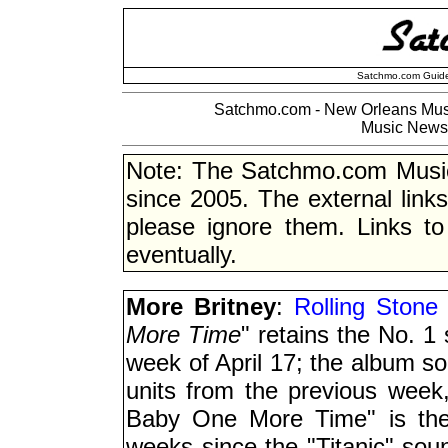
Satchmo.com Guide
Satchmo.com - New Orleans Musi
Music News 
Note: The Satchmo.com Musi
since 2005. The external link
please ignore them. Links to
eventually.
More Britney
:
Rolling Stone 
More Time
" retains the No. 1
week of April 17; the album so
units from the previous week,
Baby One More Time" is the 
weeks since the "Titanic" soun