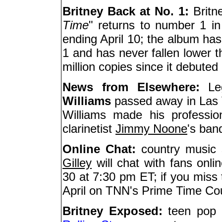
Britney Back at No. 1:
Britn
Time
" returns to number 1 in
ending April 10; the album has
1 and has never fallen lower t
million copies since it debuted
News from Elsewhere:
Leg
Williams
passed away in Las 
Williams made his professio
clarinetist
Jimmy Noone
's ban
Online Chat:
country music s
Gilley
will chat with fans onl
30 at 7:30 pm ET; if you miss 
April on TNN's Prime Time Co
Britney Exposed:
teen pop 