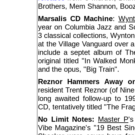
Brothers, Mem Shannon, Boozo
Marsalis CD Machine
:
Wynt
year on Columbia Jazz and Son
3 classical collections, Wynton
at the Village Vanguard over a
include a septet album of Th
original titled "In Walked Mon
and the opus, "Big Train".
Reznor Hammers Away o
resident Trent Reznor (of Nine
long awaited follow-up to 1
CD, tentatively titled "The Frag
No Limit Notes:
Master P
'
Vibe Magazine's "19 Best Si