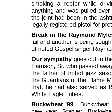
smoking a reefer while driv
anything and was pulled over f
the joint had been in the asht
legally registered pistol for pro
Break in the Raymond Myle
jail and another is being sough
of noted Gospel singer Raymo
Our sympathy
goes out to the
Harrison, Sr. who passed awa
the father of noted jazz saxo
the Guardians of the Flame Mar
that, he had also served as 
White Eagle Tribes.
Buckwheat '99
- Buckwheat Z
new year; Stanley "Buckwheat