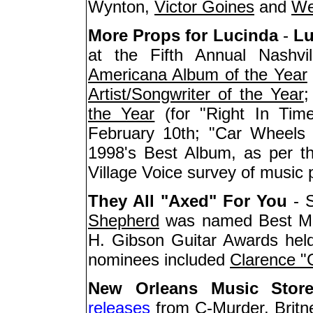
Wynton,
Victor Goines
and
We
More Props for Lucinda
-
Lu
at the Fifth Annual Nashvi
Americana Album of the Year
Artist/Songwriter of the Year
;
the Year
(for "Right In Tim
February 10th; "Car Wheels
1998's Best Album, as per th
Village Voice survey of music 
They All "Axed" For You
- S
Shepherd
was named Best Male
H. Gibson Guitar Awards held
nominees included
Clarence 
New Orleans Music Stor
releases
from C-Murder, Britne