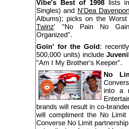
Vibe's Best of 1998
lists i
Singles) and
N'Dea Davenpor
Albums); picks on the Worst
Twinz
' "No Pain No Ga
Organized".
Goin' for the Gold
: recentl
500,000 units) include
Juveni
"Am I My Brother's Keeper".
No Li
Convers
into a 
Enterta
brands will result in co-brand
will compliment the No Limit l
Converse No Limit partnership 