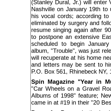
(Stanley Dural, Jr.) will enter
Nashville on January 19th to
his vocal cords; according to
eliminated by surgery and foll
resume singing again after 
to postpone an extensive Ea
scheduled to begin January
album, "Trouble", was just re
will recuperate at his home ne
and letters may be sent to h
P.O. Box 561, Rhinebeck NY, 
Spin Magazine "Year in M
"Car Wheels on a Gravel Roa
Albums of 1998" feature; Ne
came in at #19 in their "20 Best