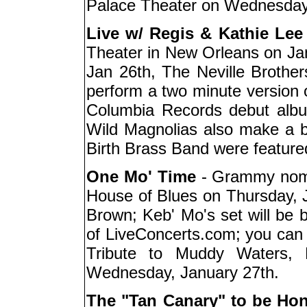
Palace Theater on Wednesday
Live w/ Regis & Kathie Lee
Theater in New Orleans on Jan.
Jan 26th, The Neville Brother
perform a two minute version o
Columbia Records debut albu
Wild Magnolias also make a b
Birth Brass Band were feature
One Mo' Time
- Grammy nomin
House of Blues on Thursday, 
Brown; Keb' Mo's set will be b
of LiveConcerts.com; you can 
Tribute to Muddy Waters, 
Wednesday, January 27th.
The "Tan Canary" to be Ho