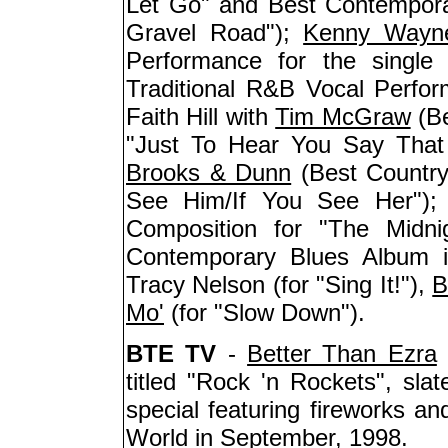
Let Go" and Best Contempor
Gravel Road");
Kenny Wayn
Performance for the single 
Traditional R&B Vocal Perf
Faith Hill with
Tim McGraw
(Be
"Just To Hear You Say That
Brooks & Dunn
(Best Country 
See Him/If You See Her")
Composition for "The Midni
Contemporary Blues Album i
Tracy Nelson (for "Sing It!"),
B
Mo'
(for "Slow Down").
BTE TV
-
Better Than Ezra
titled "Rock 'n Rockets", sl
special featuring fireworks a
World in September, 1998.