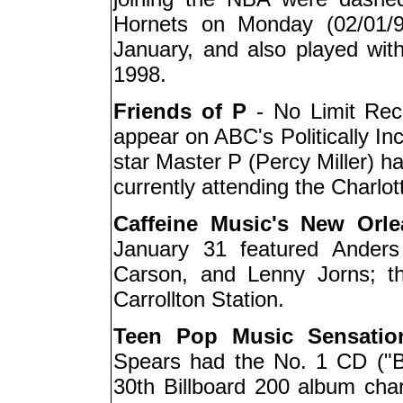
Hornets on Monday (02/01/99
January, and also played wit
1998.
Friends of P
- No Limit Reco
appear on ABC's Politically In
star Master P (Percy Miller) h
currently attending the Charlo
Caffeine Music's New Orle
January 31 featured Anders
Carson, and Lenny Jorns; th
Carrollton Station.
Teen Pop Music Sensatio
Spears had the No. 1 CD ("
30th Billboard 200 album chart