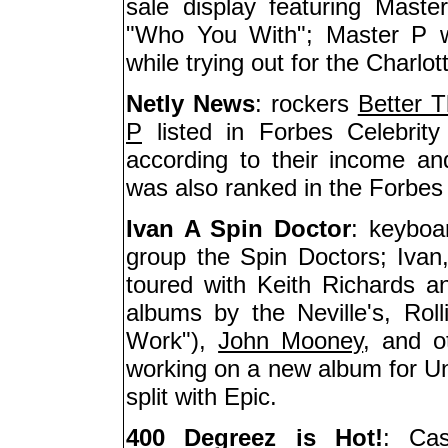
sale display featuring Maste
"Who You With"; Master P w
while trying out for the Charlott
Netly News
: rockers
Better 
P
listed in Forbes Celebrity 
according to their income a
was also ranked in the Forbes T
Ivan A Spin Doctor
: keyboa
group the Spin Doctors; Ivan,
toured with Keith Richards a
albums by the Neville's, Rol
Work"),
John Mooney
, and o
working on a new album for Uni
split with Epic.
400 Degreez is Hot!
: Cas