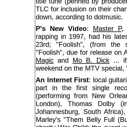
title tune (penned by producer
TLC for inclusion on their cha
down, according to dotmusic.
P's New Video
:
Master P
,
rapping in 1997, had his la
23rd; "Foolish", (from the
"Foolish", due for release on A
Magic
and
Mo B. Dick
... i
weekend on the MTV special,
An Internet First
: local guitar
part in the first single rec
(performing from New Orlea
London), Thomas Dolby (i
Johannesburg, South Africa)
Marley's "Them Belly Full (B