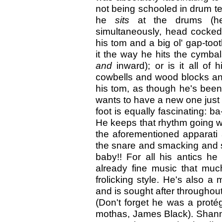
not being schooled in drum tec
he
sits
at the drums (he
simultaneously, head cocked
his tom and a big ol' gap-toot
it the way he hits the cymbal
and
inward); or is it all of 
cowbells and wood blocks an
his tom, as though he's been
wants to have a new one just 
foot is equally fascinatin
He keeps that rhythm going w
the aforementioned apparati 
the snare and smacking and s
baby!! For all his antics h
already fine music that muc
frolicking style. He's also
and is sought after throughout
(Don't forget he was a protég
mothas, James Black). Shann