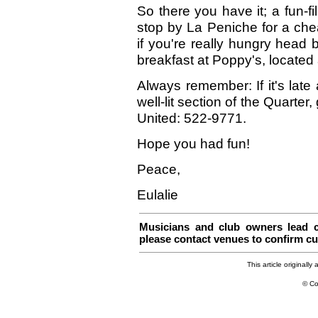
So there you have it; a fun-fil
stop by La Peniche for a che
if you're really hungry head
breakfast at Poppy's, located 
Always remember: If it's late
well-lit section of the Quarter,
United: 522-9771.
Hope you had fun!
Peace,
Eulalie
Musicians and club owners lead co
please contact venues to confirm cu
This article originall
© Co