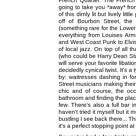
French Quarter. The French
going to take you *away* fro
of this dimly lit but lively litt
off of Bourbon Street, the 
(something rare for the Lower
everything from Louises Arm
and West Coast Punk to Elvis
of local jazz. On top of all t
(who could be Harry Dean St
will serve your favorite libati
decidedly cynical twist. It's a
by: waitresses dashing in fo
Street musicians making their 
chic and of course, the occ
bathroom and finding the place
few. There's also a full bar 
haven't tried it myself but it
bustling I see back there... T
it's a perfect stopping point a