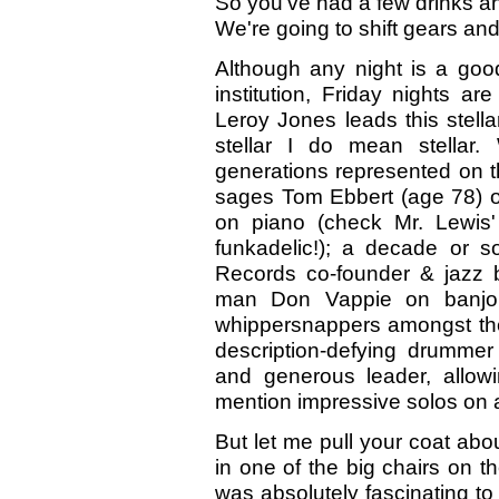
So you've had a few drinks a
We're going to shift gears and
Although any night is a goo
institution, Friday nights ar
Leroy Jones leads this stella
stellar I do mean stellar.
generations represented on thi
sages Tom Ebbert (age 78) o
on piano (check Mr. Lewis'
funkadelic!); a decade or 
Records co-founder & jazz b
man Don Vappie on banjo, 
whippersnappers amongst the
description-defying drummer
and generous leader, allow
mention impressive solos on all
But let me pull your coat abou
in one of the big chairs on t
was absolutely fascinating t