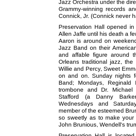
Jazz Orchestra under the dir
Grammy-winning records and
Connick, Jr. (Connick never h
Preservation Hall opened in
Allen Jaffe until his death a
Aaron is around on weekend
Jazz Band on their American
and affable figure around 
Orleans traditional jazz, t
Willie and Percy, Sweet Emma 
on and on. Sunday nights f
Band; Mondays, Reginald K
trombone and Dr. Michael 
Stafford (a Danny Barke
Wednesdays and Saturdays
member of the esteemed Brun
so sweetly as to make your 
John Brunious, Wendell's trum
Preservation Hall is locate