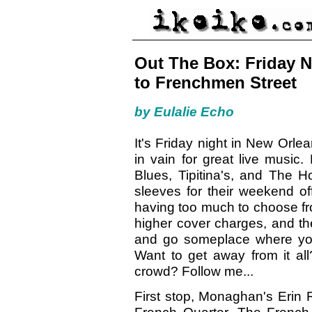
Out The Box: Friday N
to Frenchmen Street
by Eulalie Echo
It's Friday night in New Orle
in vain for great live musi
Blues, Tipitina's, and The H
sleeves for their weekend of
having too much to choose fr
higher cover charges, and th
and go someplace where y
Want to get away from it all
crowd? Follow me...
First stop, Monaghan's Erin R