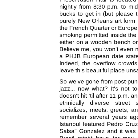
nightly from 8:30 p.m. to mid
bucks to get in (but please t
purely New Orleans art form in
the French Quarter or Europe. 
smoking permitted inside the 
either on a wooden bench or 
Believe me, you won't even no
a PHJB European date state
Indeed, the overflow crowds
leave this beautiful place unsat
So we've gone from post-pun
jazz... now what? It's not t
doesn't hit 'til after 11 p.m. 
ethnically diverse street
socializes, meets, greets, an
remember several years ag
Istanbul featured Pedro Cru
Salsa" Gonzalez and it was 