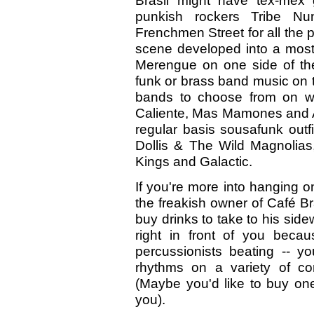
Brasil might have tex-mex
punkish rockers Tribe Nu
Frenchmen Street for all the p
scene developed into a most
Merengue on one side of the
funk or brass band music on t
bands to choose from on we
Caliente, Mas Mamones and An
regular basis sousafunk outf
Dollis & The Wild Magnolias
Kings and Galactic.
If you're more into hanging 
the freakish owner of Café B
buy drinks to take to his side
right in front of you beca
percussionists beating -- y
rhythms on a variety of co
(Maybe you'd like to buy one
you).