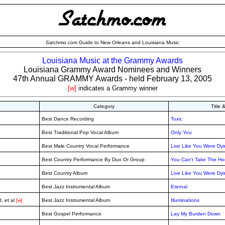
Satchmo.com Guide to New Orleans and Louisiana Music
Louisiana Music at the Grammy Awards
Louisiana Grammy Award Nominees and Winners
47th Annual GRAMMY Awards - held February 13, 2005
[w]
indicates a Grammy winner
Category
Title
Best Dance Recording
Toxic
Best Traditional Pop Vocal Album
Only You
Best Male Country Vocal Performance
Live Like You Were Dy
Best Country Performance By Duo Or Group
You Can't Take The Ho
Best Country Album
Live Like You Were Dy
Best Jazz Instrumental Album
Eternal
, et al
[w]
Best Jazz Instrumental Album
Illuminations
Best Gospel Performance
Lay My Burden Down