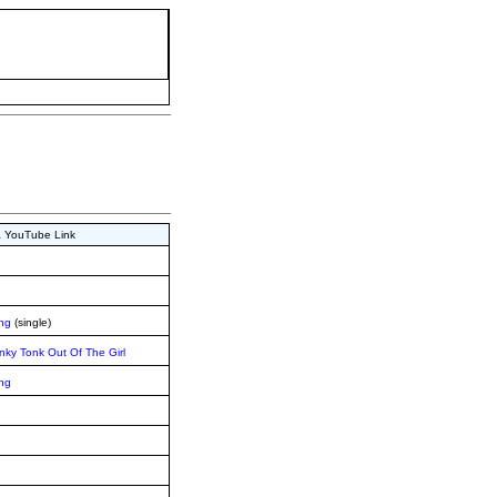
 & YouTube Link
ing
(single)
nky Tonk Out Of The Girl
ing