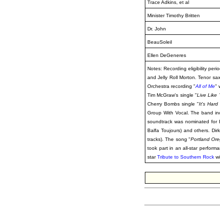
Trace Adkins, et al
Minister Timothy Britten
Dr. John
BeauSoleil
Ellen DeGeneres
Notes: Recording eligibility pe
and Jelly Roll Morton. Tenor sa
Orchestra recording "
All of Me
"
Tim McGraw's single "
Live Like
Cherry Bombs single "
It's Har
Group With Vocal. The band in
soundtrack was nominated for 
Balfa Toujours) and others. Di
tracks). The song "
Portland Or
took part in an all-star perform
star
Tribute to Southern Rock
wi