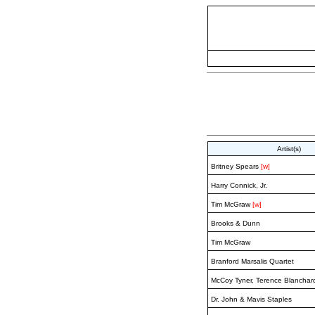
Artist(s)
Britney Spears
[w]
Harry Connick, Jr.
Tim McGraw
[w]
Brooks & Dunn
Tim McGraw
Branford Marsalis Quartet
McCoy Tyner, Terence Blanchard
Dr. John & Mavis Staples