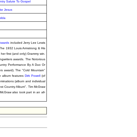
ntry Salute To Gospel
ke Jesus
Udda
 Awards
included Jerry Lee Lewis
The 1932 Louis Armstrong & His
her first (and only) Grammy win.
ngwriters awards. The Notorious
untry Performance By A Duo Or
ers award). The "Cold Mountain"
he album features
Dirk Powell
(of
minations (album and individual
est Country Album". Tim McGraw
McGraw also took part in an all-