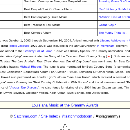
Southern, Country, or Bluegrass Gospel Album
Amazing Grace 3 - Cou
Best Gospel Choir Or Chorus Album
Can't Nobody Do Me Li
Best Contemporary Blues Album
N'Awlinz: Dis Dat or D'
Best Traditional Folk Album
Gitane Cajun
Best Comedy Album
The Funny Thing Is...
riod was October 1, 2003 through September 30, 2004. Artists honored with
Lifetime Achievement
x giant
Illinois Jacquet
(1922-2004) was included in the annual Grammy '
In Memoriam
' segment. 
 was added to the
Grammy Hall of Fame
. "
Toxic
" was Britney Spears' 7th Grammy nomination, and 
 You Were Dying
" was nominated for Song of the Year and Best Country Song [
w
]. Both are so
d To Kiss The Lips At Night That Chew Your Ass Out All Day Long
" was nominated for Best Co
cludes bassist
Michael Rhodes
. The tune is also nominated for Best Country Song (a songwrit
Best Compilation Soundtrack Album For A Motion Picture, Television Or Other Visual Media. T
rk Powell also performed on Loretta Lynn's album, "Van Lear Rose", which received a several no
egon
" won a Grammy for "Best Country Collaboration With Vocals" and the album was named "B
ance of "
Across The Universe
", to raise funds for victims of the 2004 Indian Ocean tsunami. Tim 
th Lynyrd Skynryd, Gretchen Wilson, Keith Urban, Elvin Bishop, and Dickey Betts.
Louisiana Music at the Grammy Awards
©
Satchmo.com
/
Site Index
/
@satchmodotcom
/ #nolagrammys